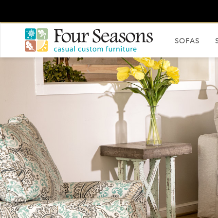
SOFAS