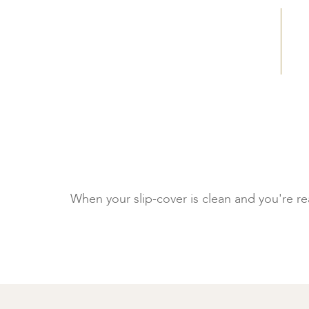
When your slip-cover is clean and you're read