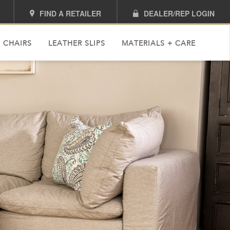
FIND A RETAILER
DEALER/REP LOGIN
 CHAIRS
LEATHER SLIPS
MATERIALS + CARE