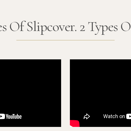
s Of Slipcover. 2 Types O