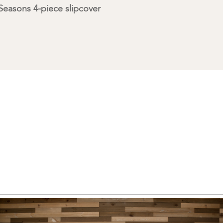
easons 4-piece slipcover