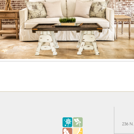
236 N.