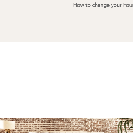
How to change your Four