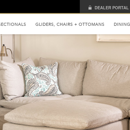
DEALER PORTAL
SECTIONALS
GLIDERS, CHAIRS + OTTOMANS
DINING