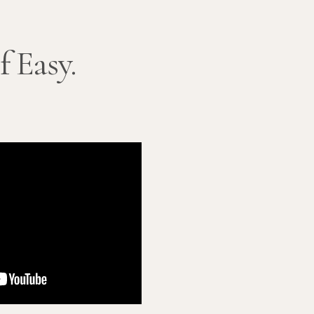
f Easy.