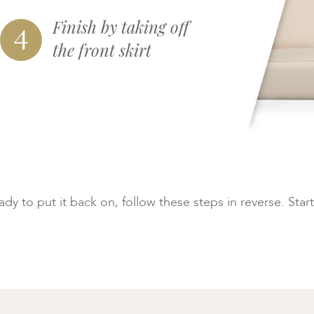
4
Finish by taking off
the front skirt
y to put it back on, follow these steps in reverse. Start 