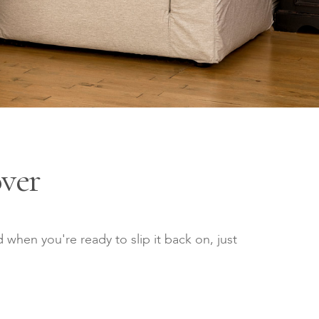
ver
 when you're ready to slip it back on, just