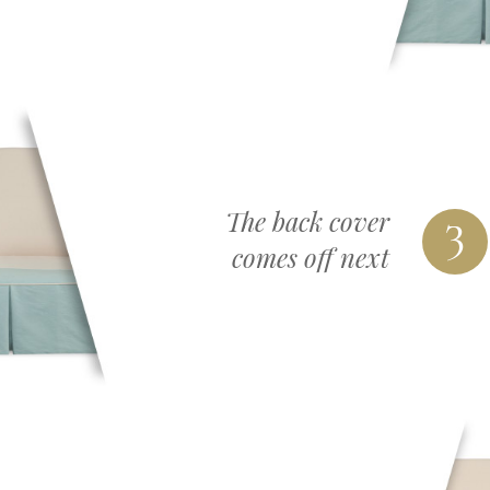
3
The back cover
comes off next