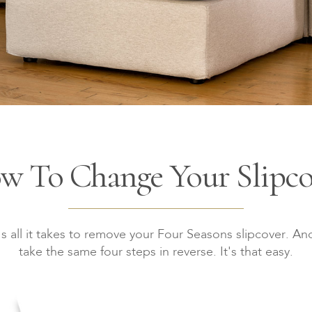
w To Change Your Slipco
s all it takes to remove your Four Seasons slipcover. And
take the same four steps in reverse. It's that easy.