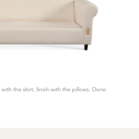
with the skirt, finish with the pillows. Done.