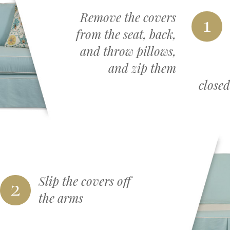
Remove the covers
1
from the seat, back,
and throw pillows,
and zip them
closed
2
Slip the covers off
the arms