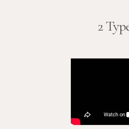
2 Type