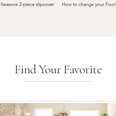
Seasons 2-piece slipcover
How to change your FourS
Find Your Favorite