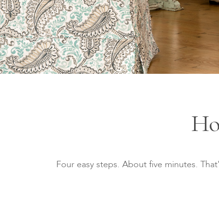
Ho
Four easy steps. About five minutes. That'