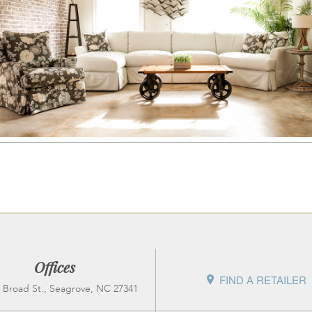
Offices
FIND A RETAILER
 Broad St., Seagrove, NC 27341