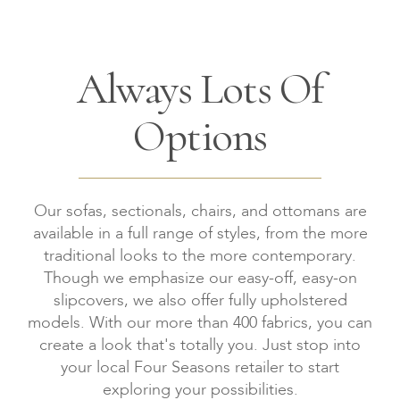
Always Lots Of
Options
Our sofas, sectionals, chairs, and ottomans are
available in a full range of styles, from the more
traditional looks to the more contemporary.
Though we emphasize our easy-off, easy-on
slipcovers, we also offer fully upholstered
models. With our more than 400 fabrics, you can
create a look that's totally you. Just stop into
your local Four Seasons retailer to start
exploring your possibilities.