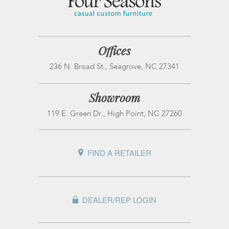
Offices
236 N. Broad St., Seagrove, NC 27341
Showroom
119 E. Green Dr., High Point, NC 27260
FIND A RETAILER
DEALER/REP LOGIN