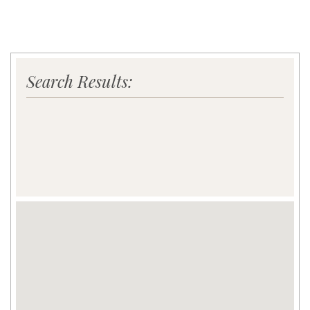
Search Results: