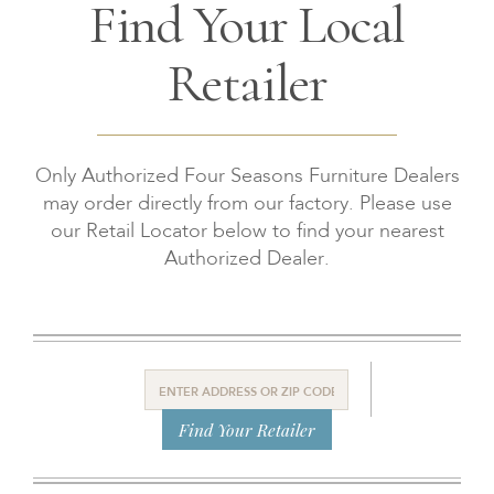
Find Your Local
Retailer
Only Authorized Four Seasons Furniture Dealers
may order directly from our factory. Please use
our Retail Locator below to find your nearest
Authorized Dealer.
Find Your Retailer