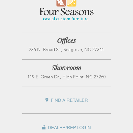
Offices
236 N. Broad St., Seagrove, NC 27341
Showroom
119 E. Green Dr., High Point, NC 27260
FIND A RETAILER
DEALER/REP LOGIN