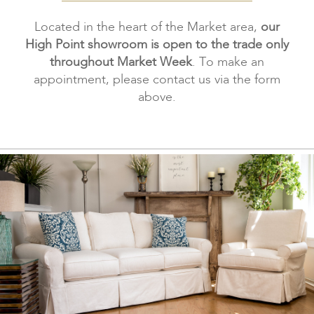
Located in the heart of the Market area,
our
High Point showroom is open to the trade only
throughout Market Week
. To make an
appointment, please contact us via the form
above.