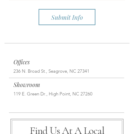
Offices
236 N. Broad St., Seagrove, NC 27341
Showroom
119 E. Green Dr., High Point, NC 27260
Find Us At A Local