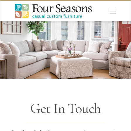
Get In Touch