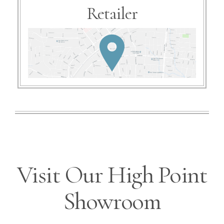
Retailer
Visit Our High Point
Showroom