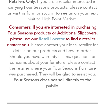
Retailers Only:
If you are a retailer interested in
carrying Four Seasons products, please contact
us via this form or stop in to see us on your next
visit to High Point Market.
Consumers: If you are interested in purchasing
Four Seasons products or Additional Slipcovers,
please use our
Retail Locator
to find a retailer
nearest you.
Please contact your local retailer for
details on our products and how to order.
Should you have warranty claims, questions or
concerns about your furniture, please contact
the retailer where your Four Seasons Furniture
was purchased. They will be glad to assist you.
Four Seasons does not sell directly to the
public.