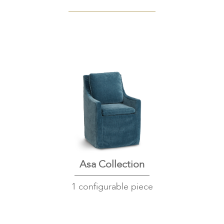
Asa Collection
1 configurable piece