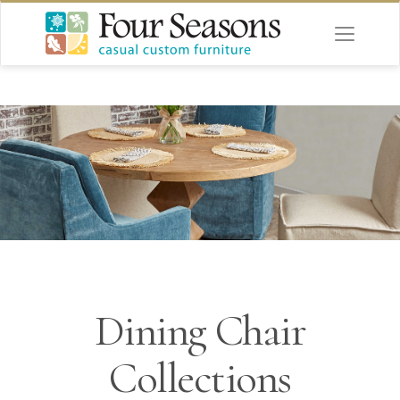
Dining Chair
Collections