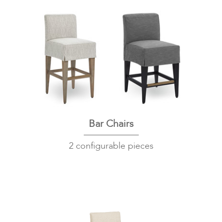
Bar Chairs
2 configurable pieces