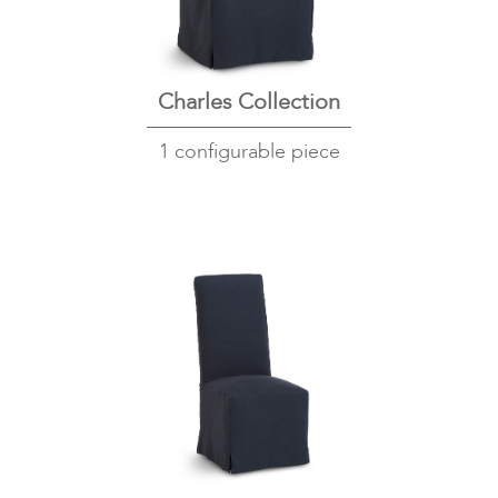
Charles Collection
1 configurable piece