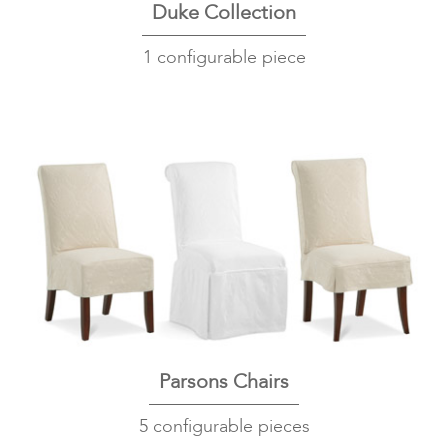
Duke Collection
1 configurable piece
Parsons Chairs
5 configurable pieces