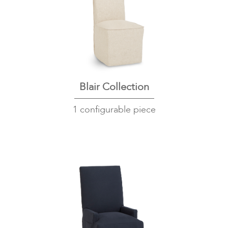
Blair Collection
1 configurable piece