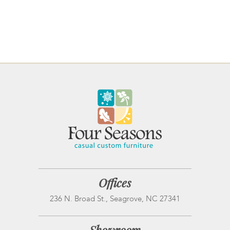
Offices
236 N. Broad St., Seagrove, NC 27341