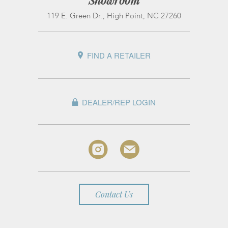
Showroom
119 E. Green Dr., High Point, NC 27260
FIND A RETAILER
DEALER/REP LOGIN
Contact Us