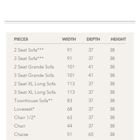
PIECES
WIDTH
DEPTH
HEIGHT
2 Seat Sofa***
91
37
38
3 Seat Sofa***
91
37
38
2 Seat Grande Sofa
101
41
38
3 Seat Grande Sofa
101
41
38
2 Seat XL Long Sofa
113
37
38
3 Seat XL Long Sofa
113
37
38
Townhouse Sofa**
83
37
38
Loveseat*
68
37
38
Chair 1/2*
63
37
38
Chair
44
37
38
Chaise
51
65
38