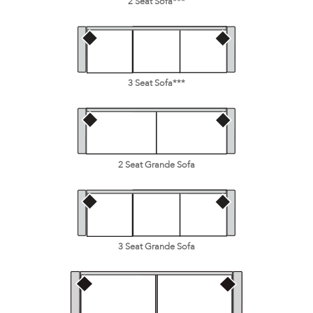
2 Seat Sofa***
3 Seat Sofa***
2 Seat Grande Sofa
3 Seat Grande Sofa