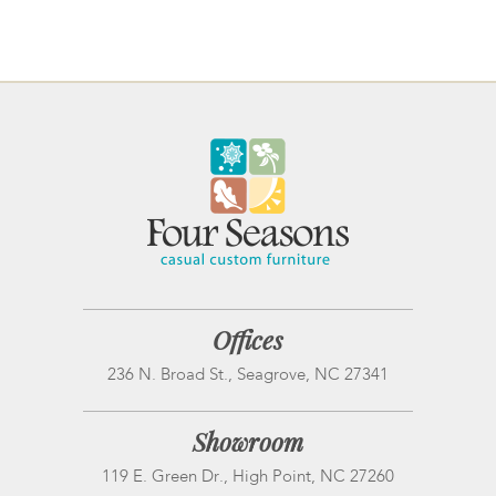
Offices
236 N. Broad St., Seagrove, NC 27341
Showroom
119 E. Green Dr., High Point, NC 27260