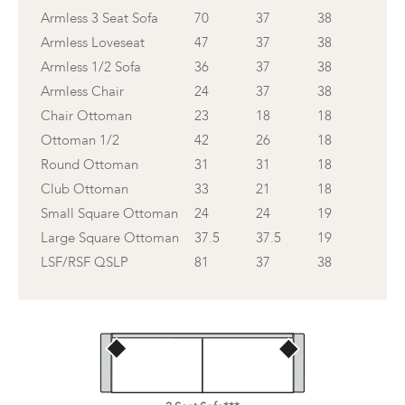
Armless 3 Seat Sofa
70
37
38
Armless Loveseat
47
37
38
Armless 1/2 Sofa
36
37
38
Armless Chair
24
37
38
Chair Ottoman
23
18
18
Ottoman 1/2
42
26
18
Round Ottoman
31
31
18
Club Ottoman
33
21
18
Small Square Ottoman
24
24
19
Large Square Ottoman
37.5
37.5
19
LSF/RSF QSLP
81
37
38