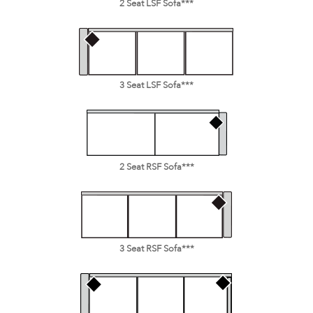
2 Seat LSF Sofa***
3 Seat LSF Sofa***
2 Seat RSF Sofa***
3 Seat RSF Sofa***