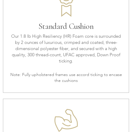
Standard Cushion
Our 1.8 lb High Resiliency (HR) Foam core is surrounded
by 2 ounces of luxurious, crimped and coated, three-
dimensional polyester fiber, and secured with a high
quality, 300 thread-count, UFAC approved, Down Proof
ticking.
Note: Fully upholstered frames use accord ticking to encase
the cushions