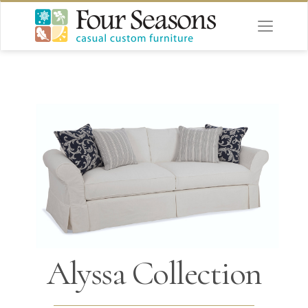
Alyssa Collection