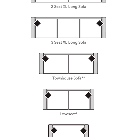
2 Seat XL Long Sofa
3 Seat XL Long Sofa
Townhouse Sofa**
Loveseat*