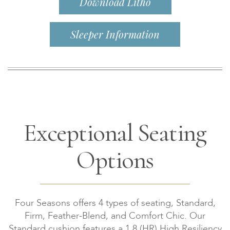
Download Litho
Sleeper Information
Exceptional Seating
Options
Four Seasons offers 4 types of seating, Standard,
Firm, Feather-Blend, and Comfort Chic. Our
Standard cushion features a 1.8 (HR) High Resiliency