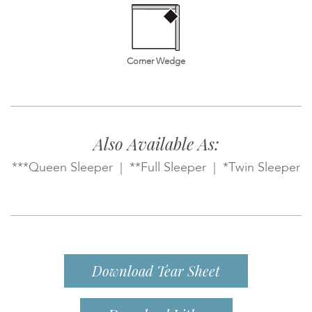
Corner Wedge
Also Available As:
***Queen Sleeper | **Full Sleeper | *Twin Sleeper
Download Tear Sheet