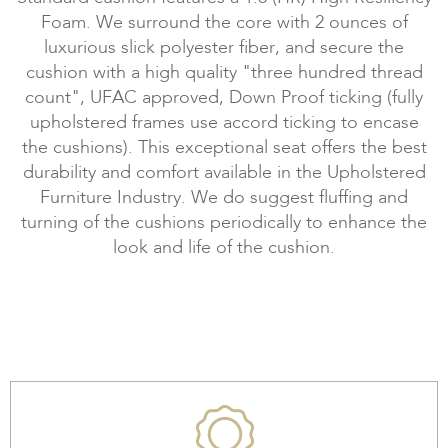
Foam. We surround the core with 2 ounces of
luxurious slick polyester fiber, and secure the
cushion with a high quality "three hundred thread
count", UFAC approved, Down Proof ticking (fully
upholstered frames use accord ticking to encase
the cushions). This exceptional seat offers the best
durability and comfort available in the Upholstered
Furniture Industry. We do suggest fluffing and
turning of the cushions periodically to enhance the
look and life of the cushion.