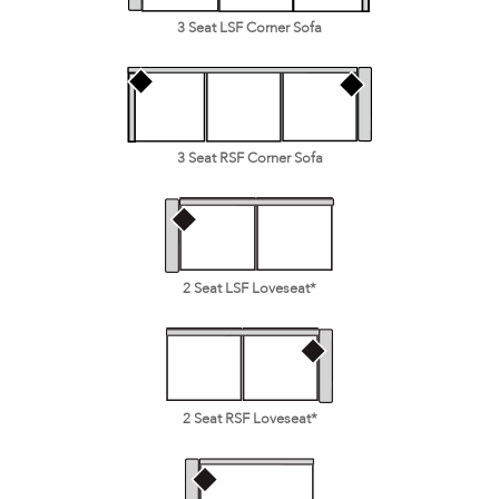
3 Seat LSF Corner Sofa
3 Seat RSF Corner Sofa
2 Seat LSF Loveseat*
2 Seat RSF Loveseat*