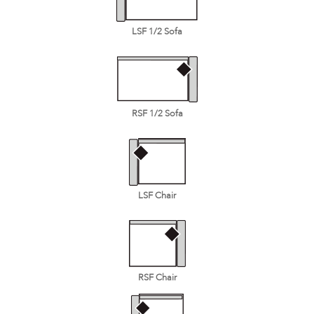
LSF 1/2 Sofa
RSF 1/2 Sofa
LSF Chair
RSF Chair