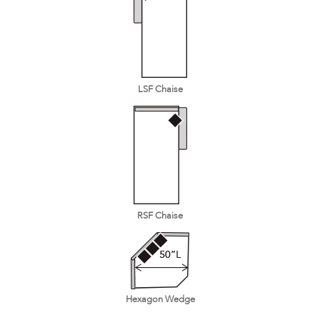
LSF Chaise
RSF Chaise
Hexagon Wedge