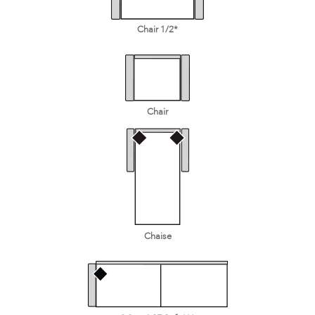
Chair 1/2*
Chair
Chaise