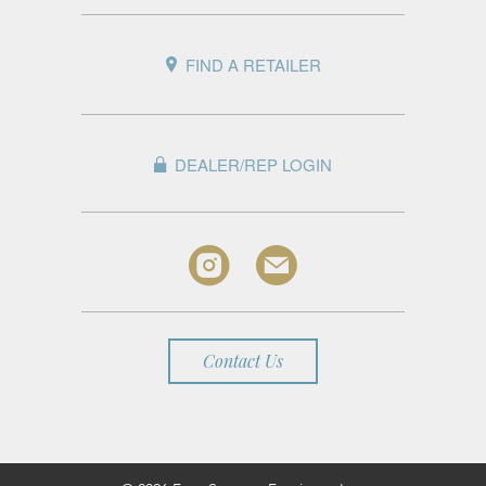
FIND A RETAILER
DEALER/REP LOGIN
Contact Us