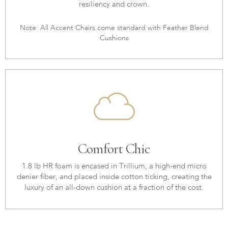
resiliency and crown.
Note: All Accent Chairs come standard with Feather Blend
Cushions
Comfort Chic
1.8 lb HR foam is encased in Trillium, a high-end micro
denier fiber, and placed inside cotton ticking, creating the
luxury of an all-down cushion at a fraction of the cost.