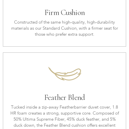
Firm Cushion
Constructed of the same high-quality, high-durability
materials as our Standard Cushion, with a firmer seat for
those who prefer extra support.
Feather Blend
Tucked inside a zip-away Featherbarrier duvet cover, 1.8
HR foam creates a strong, supportive core. Composed of
50% Ultima Supreme Fiber, 45% duck feather, and 5%
duck down, the Feather Blend cushion offers excellent