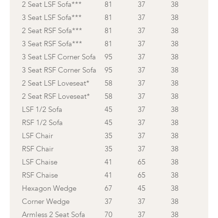
2 Seat LSF Sofa***
81
37
38
3 Seat LSF Sofa***
81
37
38
2 Seat RSF Sofa***
81
37
38
3 Seat RSF Sofa***
81
37
38
3 Seat LSF Corner Sofa
95
37
38
3 Seat RSF Corner Sofa
95
37
38
2 Seat LSF Loveseat*
58
37
38
2 Seat RSF Loveseat*
58
37
38
LSF 1/2 Sofa
45
37
38
RSF 1/2 Sofa
45
37
38
LSF Chair
35
37
38
RSF Chair
35
37
38
LSF Chaise
41
65
38
RSF Chaise
41
65
38
Hexagon Wedge
67
45
38
Corner Wedge
37
37
38
Armless 2 Seat Sofa
70
37
38