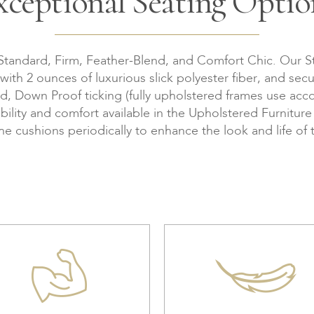
xceptional Seating Optio
 Standard, Firm, Feather-Blend, and Comfort Chic. Our S
th 2 ounces of luxurious slick polyester fiber, and secu
Down Proof ticking (fully upholstered frames use accor
bility and comfort available in the Upholstered Furnitur
the cushions periodically to enhance the look and life of 