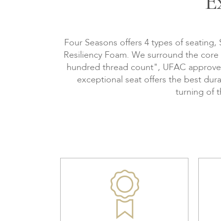
E
Four Seasons offers 4 types of seating,
Resiliency Foam. We surround the core wi
hundred thread count", UFAC approved, 
exceptional seat offers the best dura
turning of 