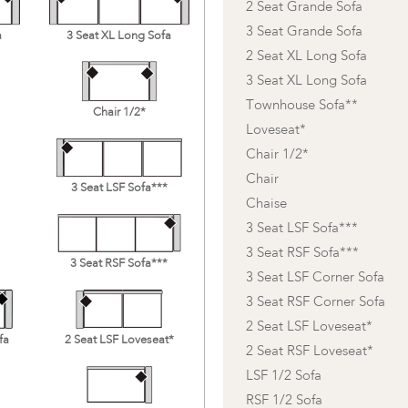
2 Seat Grande Sofa
3 Seat Grande Sofa
a
3 Seat XL Long Sofa
2 Seat XL Long Sofa
3 Seat XL Long Sofa
Townhouse Sofa**
Chair 1/2*
Loveseat*
Chair 1/2*
Chair
3 Seat LSF Sofa***
Chaise
3 Seat LSF Sofa***
3 Seat RSF Sofa***
3 Seat RSF Sofa***
3 Seat LSF Corner Sofa
3 Seat RSF Corner Sofa
2 Seat LSF Loveseat*
fa
2 Seat LSF Loveseat*
2 Seat RSF Loveseat*
LSF 1/2 Sofa
RSF 1/2 Sofa