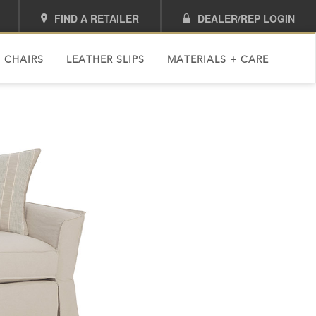
FIND A RETAILER
DEALER/REP LOGIN
 CHAIRS
LEATHER SLIPS
MATERIALS + CARE