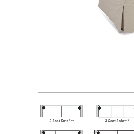
2 Seat Sofa***
3 Seat Sofa***