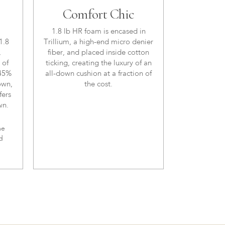
Comfort Chic
1.8 lb HR foam is encased in
1.8
Trillium, a high-end micro denier
,
fiber, and placed inside cotton
 of
ticking, creating the luxury of an
 45%
all-down cushion at a fraction of
own,
the cost.
fers
wn.
me
d