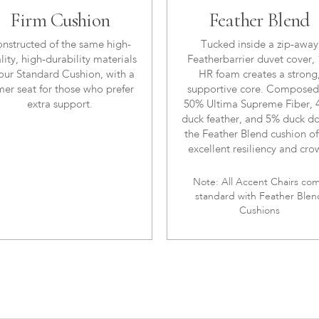
Firm Cushion
Feather Blend
nstructed of the same high-
Tucked inside a zip-away
lity, high-durability materials
Featherbarrier duvet cover, 
our Standard Cushion, with a
HR foam creates a strong
mer seat for those who prefer
supportive core. Composed
extra support.
50% Ultima Supreme Fiber,
duck feather, and 5% duck d
the Feather Blend cushion of
excellent resiliency and cro
Note: All Accent Chairs co
standard with Feather Blen
Cushions