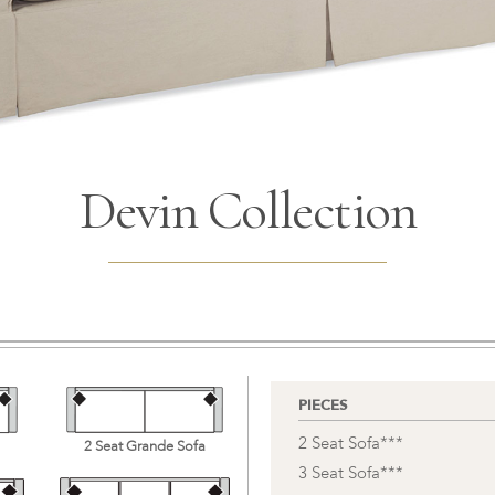
Devin Collection
PIECES
2 Seat Sofa***
2 Seat Grande Sofa
3 Seat Sofa***