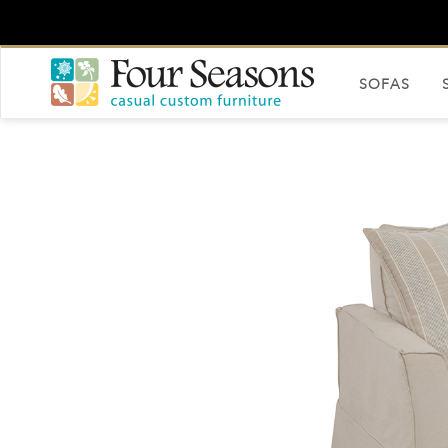
SOFAS