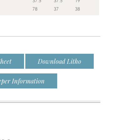
37.5
37.5
19
78
37
38
heet
Download Litho
eper Information