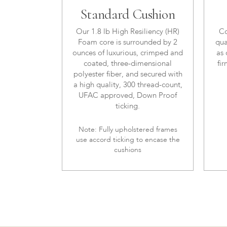
Standard Cushion
Our 1.8 lb High Resiliency (HR)
Co
Foam core is surrounded by 2
qua
ounces of luxurious, crimped and
as 
coated, three-dimensional
fir
polyester fiber, and secured with
a high quality, 300 thread-count,
UFAC approved, Down Proof
ticking.
Note: Fully upholstered frames
use accord ticking to encase the
cushions