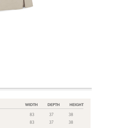
WIDTH
DEPTH
HEIGHT
83
37
38
83
37
38