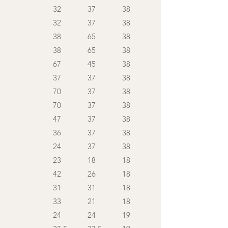
32
37
38
32
37
38
38
65
38
38
65
38
67
45
38
37
37
38
70
37
38
70
37
38
47
37
38
36
37
38
24
37
38
23
18
18
42
26
18
31
31
18
33
21
18
24
24
19