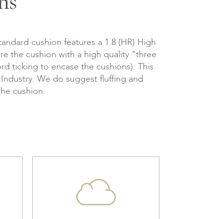
ns
tandard cushion features a 1.8 (HR) High
re the cushion with a high quality "three
d ticking to encase the cushions). This
e Industry. We do suggest fluffing and
the cushion.