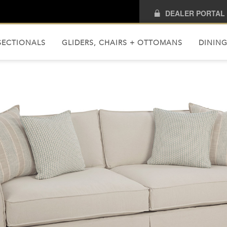
DEALER PORTAL
SECTIONALS
GLIDERS, CHAIRS + OTTOMANS
DINING