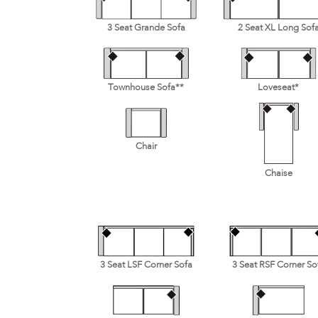
3 Seat Grande Sofa
2 Seat XL Long Sof
Townhouse Sofa**
Loveseat*
Chair
Chaise
3 Seat LSF Corner Sofa
3 Seat RSF Corner So