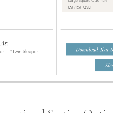
Large Square Ottoman
LSF/RSF QSLP
 As:
Download Tear S
er | *Twin Sleeper
Sle