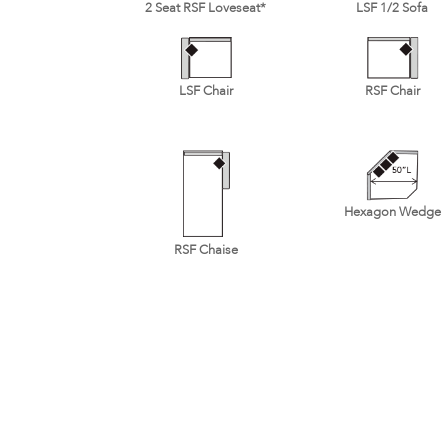
2 Seat RSF Loveseat*
LSF 1/2 Sofa
LSF Chair
RSF Chair
Hexagon Wedge
RSF Chaise