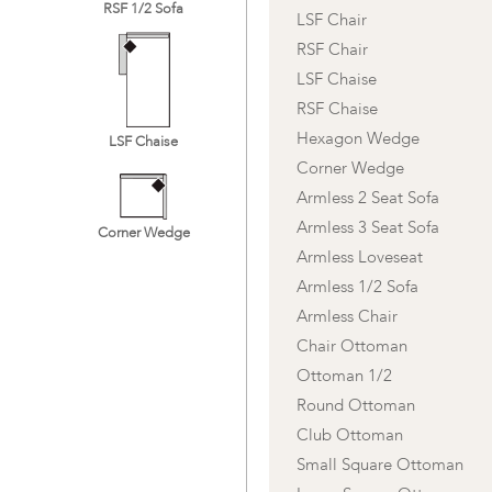
RSF 1/2 Sofa
LSF Chair
RSF Chair
LSF Chaise
RSF Chaise
Hexagon Wedge
LSF Chaise
Corner Wedge
Armless 2 Seat Sofa
Armless 3 Seat Sofa
Corner Wedge
Armless Loveseat
Armless 1/2 Sofa
Armless Chair
Chair Ottoman
Ottoman 1/2
Round Ottoman
Club Ottoman
Small Square Ottoman