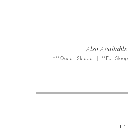
Also Available
***Queen Sleeper | **Full Sleep