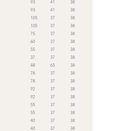
93
41
38
93
41
38
105
37
38
105
37
38
75
37
38
60
37
38
55
37
38
37
37
38
48
65
38
78
37
38
78
37
38
92
37
38
92
37
38
55
37
38
55
37
38
40
37
38
40
37
38