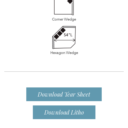
Corner Wedge
Hexagon Wedge
Download Tear Sheet
Download Litho