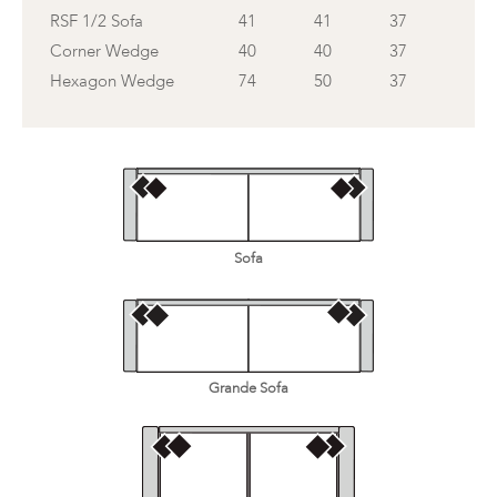
RSF 1/2 Sofa
41
41
37
Corner Wedge
40
40
37
Hexagon Wedge
74
50
37
Sofa
Grande Sofa