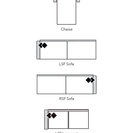
Chaise
LSF Sofa
RSF Sofa