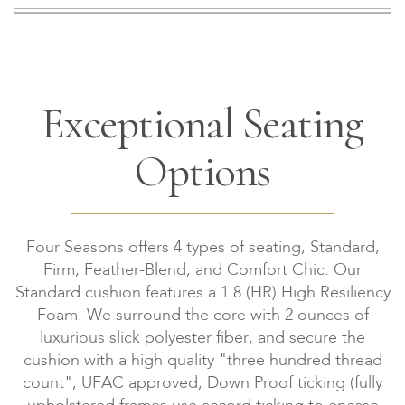
Exceptional Seating
Options
Four Seasons offers 4 types of seating, Standard,
Firm, Feather-Blend, and Comfort Chic. Our
Standard cushion features a 1.8 (HR) High Resiliency
Foam. We surround the core with 2 ounces of
luxurious slick polyester fiber, and secure the
cushion with a high quality "three hundred thread
count", UFAC approved, Down Proof ticking (fully