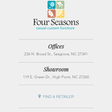
Offices
236 N. Broad St., Seagrove, NC 27341
Showroom
119 E. Green Dr., High Point, NC 27260
FIND A RETAILER