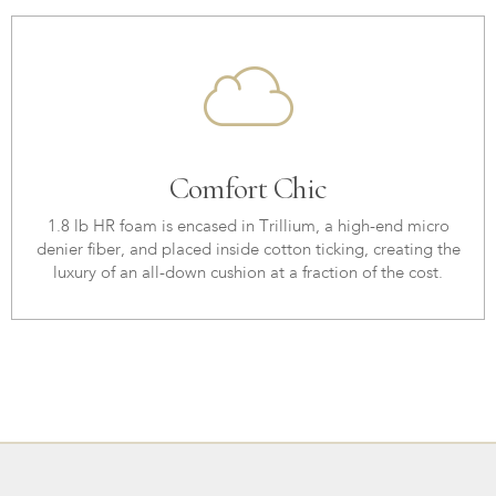
Comfort Chic
1.8 lb HR foam is encased in Trillium, a high-end micro
denier fiber, and placed inside cotton ticking, creating the
luxury of an all-down cushion at a fraction of the cost.