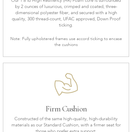
Our 1.8 lb High Resiliency (HR) Foam core is surrounded
by 2 ounces of luxurious, crimped and coated, three-
dimensional polyester fiber, and secured with a high
quality, 300 thread-count, UFAC approved, Down Proof
ticking.
Note: Fully upholstered frames use accord ticking to encase
the cushions
Firm Cushion
Constructed of the same high-quality, high-durability
materials as our Standard Cushion, with a firmer seat for
those who prefer extra support.