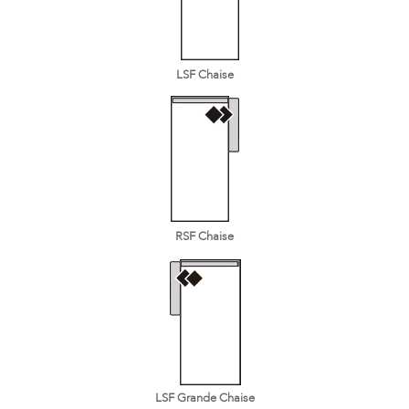
LSF Chaise
RSF Chaise
LSF Grande Chaise