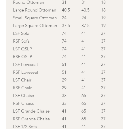
Round Ottoman
31
31
18
Large Round Ottoman
40.5
40.5
18
Small Square Ottoman
24
24
19
Large Square Ottoman
37.5
37.5
19
LSF Sofa
74
41
37
RSF Sofa
74
41
37
LSF QSLP
74
41
37
RSF QSLP
74
41
37
LSF Loveseat
51
41
37
RSF Loveseat
51
41
37
LSF Chair
29
41
37
RSF Chair
29
41
37
LSF Chaise
33
65
37
RSF Chaise
33
65
37
LSF Grande Chaise
41
65
37
RSF Grande Chaise
41
65
37
LSF 1/2 Sofa
41
41
37