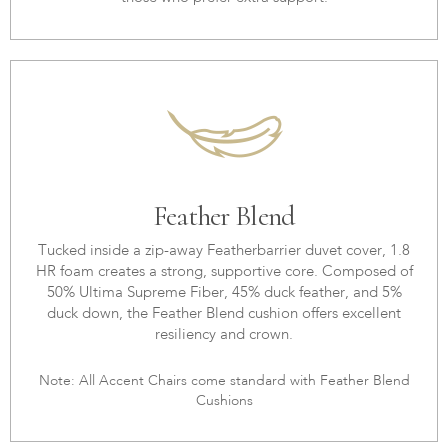
Feather Blend
Tucked inside a zip-away Featherbarrier duvet cover, 1.8
HR foam creates a strong, supportive core. Composed of
50% Ultima Supreme Fiber, 45% duck feather, and 5%
duck down, the Feather Blend cushion offers excellent
resiliency and crown.
Note: All Accent Chairs come standard with Feather Blend
Cushions