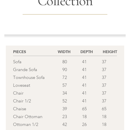
Collection
PIECES
WIDTH
DEPTH
HEIGHT
Sofa
80
41
37
Grande Sofa
90
41
37
Townhouse Sofa
72
41
37
Loveseat
57
41
37
Chair
34
41
37
Chair 1/2
52
41
37
Chaise
39
65
65
Chair Ottoman
23
18
18
Ottoman 1/2
42
26
18