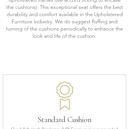
upholstered frames use accord ticking to encase
the cushions). This exceptional seat offers the best
durability and comfort available in the Upholstered
Furniture Industry. We do suggest fluffing and
turning of the cushions periodically to enhance the
look and life of the cushion.
Standard Cushion