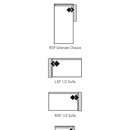
RSF Grande Chaise
LSF 1/2 Sofa
RSF 1/2 Sofa