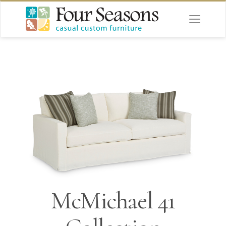
McMichael 41