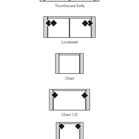
Townhouse Sofa
Loveseat
Chair
Chair 1/2