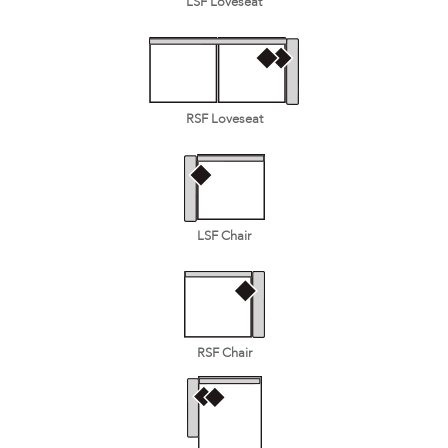
LSF Loveseat
RSF Loveseat
LSF Chair
RSF Chair