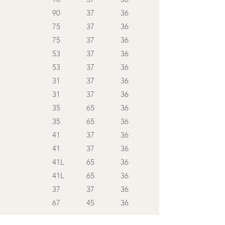
90
37
36
75
37
36
75
37
36
53
37
36
53
37
36
31
37
36
31
37
36
35
65
36
35
65
36
41
37
36
41
37
36
41L
65
36
41L
65
36
37
37
36
67
45
36