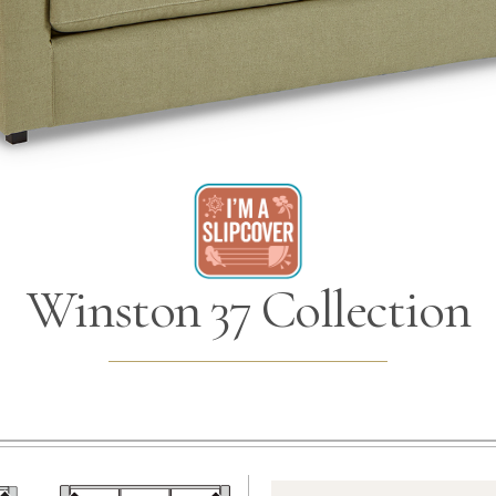
Winston 37 Collection