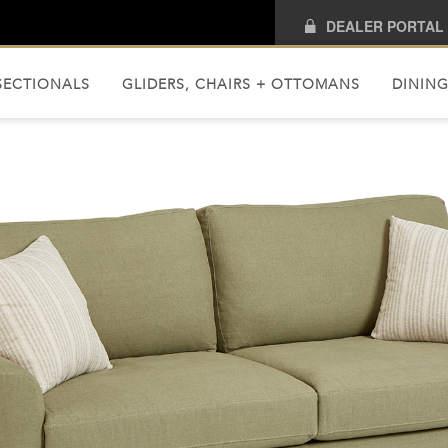
DEALER PORTAL
SECTIONALS
GLIDERS, CHAIRS + OTTOMANS
DINING