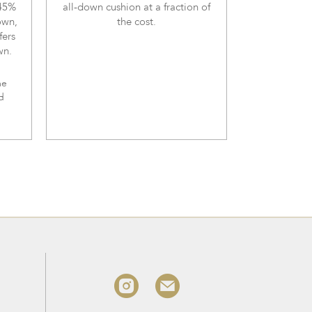
 45%
all-down cushion at a fraction of
own,
the cost.
fers
wn.
me
d