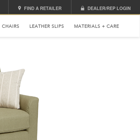
FIND A RETAILER
DEALER/REP LOGIN
 CHAIRS
LEATHER SLIPS
MATERIALS + CARE