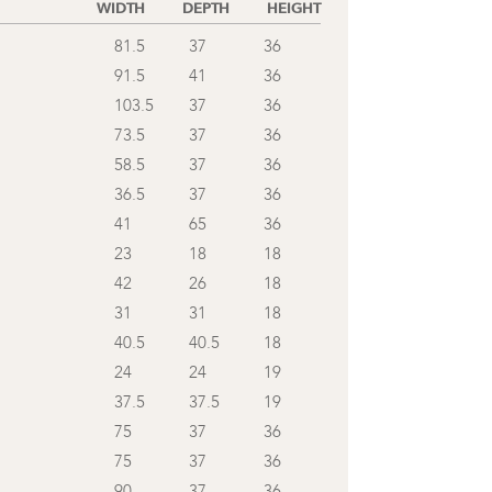
WIDTH
DEPTH
HEIGHT
81.5
37
36
91.5
41
36
103.5
37
36
73.5
37
36
58.5
37
36
36.5
37
36
41
65
36
23
18
18
42
26
18
31
31
18
40.5
40.5
18
24
24
19
37.5
37.5
19
75
37
36
75
37
36
90
37
36