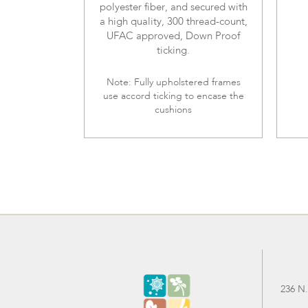
polyester fiber, and secured with
a high quality, 300 thread-count,
UFAC approved, Down Proof
ticking.
Note: Fully upholstered frames
use accord ticking to encase the
cushions
236 N.