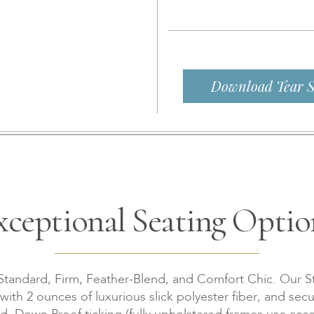
Download Tear S
xceptional Seating Optio
 Standard, Firm, Feather-Blend, and Comfort Chic. Our S
th 2 ounces of luxurious slick polyester fiber, and secu