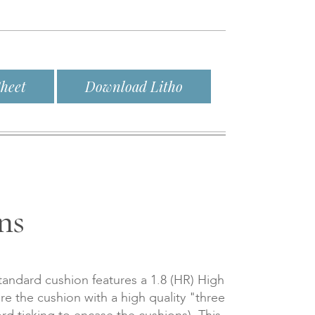
heet
Download Litho
ns
tandard cushion features a 1.8 (HR) High
re the cushion with a high quality "three