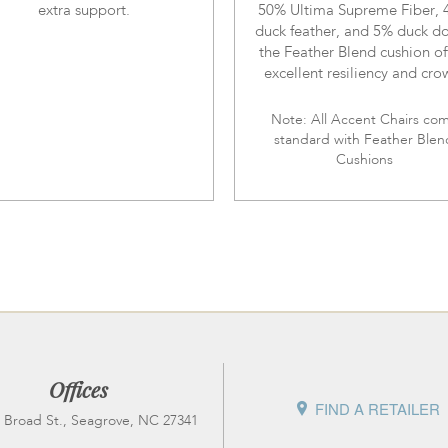
extra support.
50% Ultima Supreme Fiber,
duck feather, and 5% duck d
the Feather Blend cushion of
excellent resiliency and cro
Note: All Accent Chairs co
standard with Feather Blen
Cushions
Offices
FIND A RETAILER
 Broad St., Seagrove, NC 27341