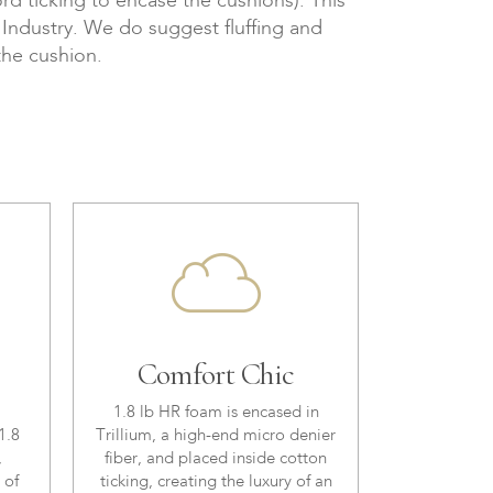
d ticking to encase the cushions). This
e Industry. We do suggest fluffing and
the cushion.
Comfort Chic
1.8 lb HR foam is encased in
1.8
Trillium, a high-end micro denier
,
fiber, and placed inside cotton
 of
ticking, creating the luxury of an