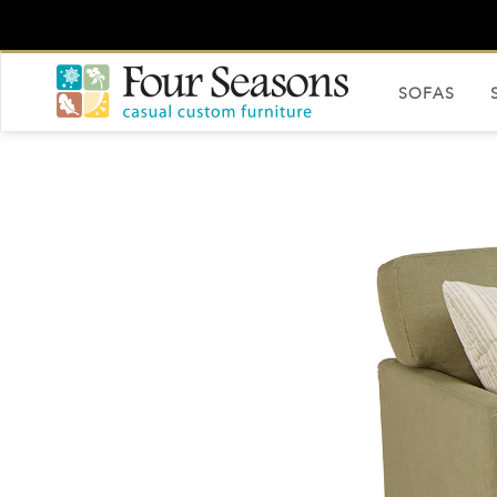
SOFAS