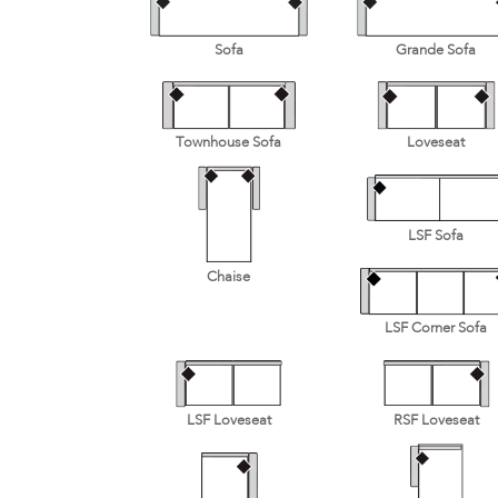
Sofa
Grande Sofa
Townhouse Sofa
Loveseat
LSF Sofa
Chaise
LSF Corner Sofa
LSF Loveseat
RSF Loveseat