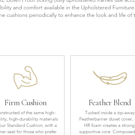
Down Proof ticking (fully upholstered frames use accor
bility and comfort available in the Upholstered Furnitur
the cushions periodically to enhance the look and life of 
Firm Cushion
Feather Blend
nstructed of the same high-
Tucked inside a zip-away
lity, high-durability materials
Featherbarrier duvet cover, 
our Standard Cushion, with a
HR foam creates a strong
mer seat for those who prefer
supportive core. Composed