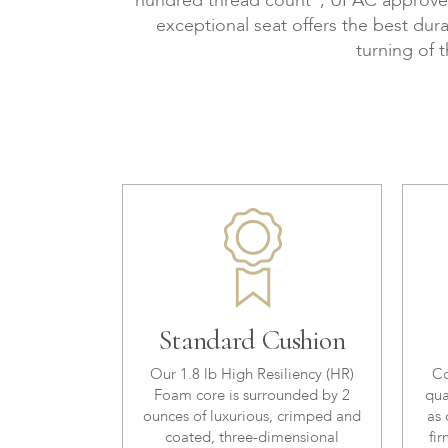
hundred thread count", UFAC approved, 
exceptional seat offers the best dura
turning of 
Standard Cushion
Our 1.8 lb High Resiliency (HR)
Co
Foam core is surrounded by 2
qua
ounces of luxurious, crimped and
as 
coated, three-dimensional
fir