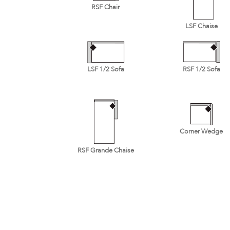
RSF Chair
LSF Chaise
LSF 1/2 Sofa
RSF 1/2 Sofa
Corner Wedge
RSF Grande Chaise