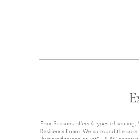
E
Four Seasons offers 4 types of seating,
Resiliency Foam. We surround the core wi