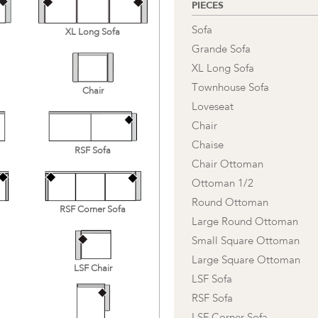
PIECES
Sofa
XL Long Sofa
Grande Sofa
XL Long Sofa
Townhouse Sofa
Chair
Loveseat
Chair
Chaise
RSF Sofa
Chair Ottoman
Ottoman 1/2
Round Ottoman
RSF Corner Sofa
Large Round Ottoman
Small Square Ottoman
Large Square Ottoman
LSF Chair
LSF Sofa
RSF Sofa
LSF Corner Sofa