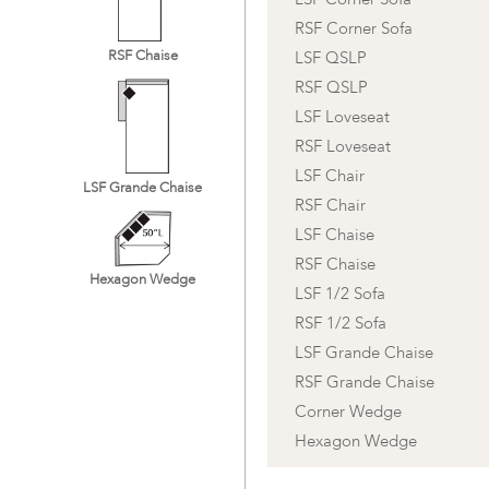
RSF Corner Sofa
RSF Chaise
LSF QSLP
RSF QSLP
LSF Loveseat
RSF Loveseat
LSF Chair
LSF Grande Chaise
RSF Chair
LSF Chaise
RSF Chaise
Hexagon Wedge
LSF 1/2 Sofa
RSF 1/2 Sofa
LSF Grande Chaise
RSF Grande Chaise
Corner Wedge
Hexagon Wedge