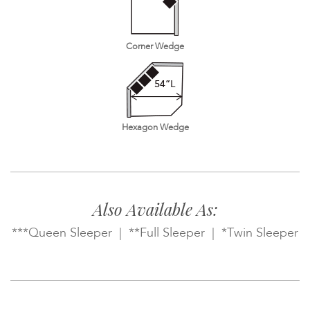
Corner Wedge
Hexagon Wedge
Also Available As:
***Queen Sleeper | **Full Sleeper | *Twin Sleeper