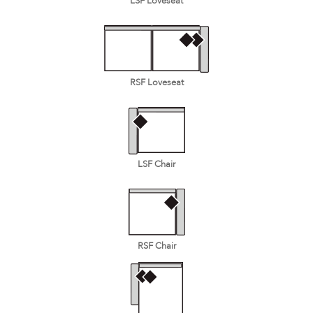
LSF Loveseat
RSF Loveseat
LSF Chair
RSF Chair