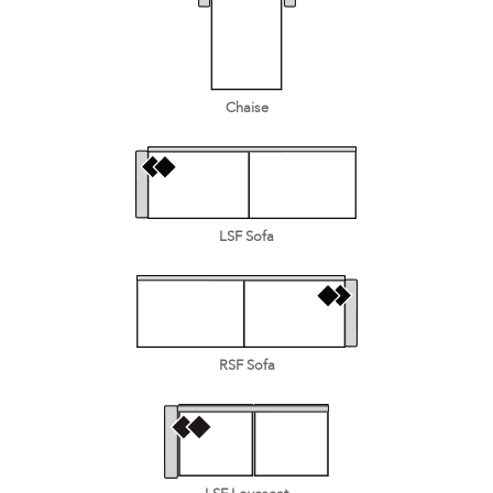
Chaise
LSF Sofa
RSF Sofa