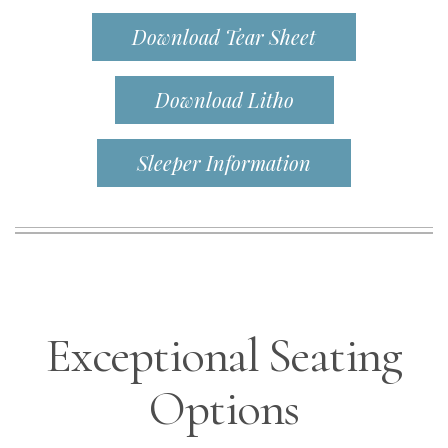
Download Tear Sheet
Download Litho
Sleeper Information
Exceptional Seating
Options