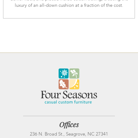
luxury of an all-down cushion at a fraction of the cost.
Offices
236 N. Broad St., Seagrove, NC 27341