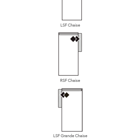
LSF Chaise
RSF Chaise
LSF Grande Chaise