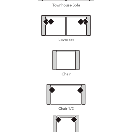
Townhouse Sofa
Loveseat
Chair
Chair 1/2