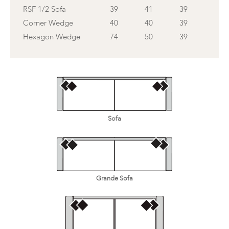
RSF 1/2 Sofa
39
41
39
Corner Wedge
40
40
39
Hexagon Wedge
74
50
39
Sofa
Grande Sofa