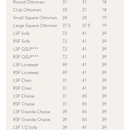
Round Ottoman
31
31
18
Club Ottoman
33
21
18
Small Square Ottoman
24
24
19
Large Square Ottoman
37.5
37.5
19
LSF Sofa
72
41
39
RSF Sofa
72
41
39
LSF QSLP***
72
41
39
RSF QSLP***
72
41
39
LSF Loveseat
49
41
39
RSF Loveseat
49
41
39
LSF Chair
31
41
39
RSF Chair
31
41
39
LSF Chaise
31
65
39
RSF Chaise
31
65
39
LSF Grande Chaise
39
65
39
RSF Grande Chaise
39
65
39
LSF 1/2 Sofa
39
41
39