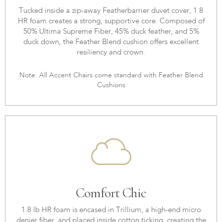
Tucked inside a zip-away Featherbarrier duvet cover, 1.8
HR foam creates a strong, supportive core. Composed of
50% Ultima Supreme Fiber, 45% duck feather, and 5%
duck down, the Feather Blend cushion offers excellent
resiliency and crown.
Note: All Accent Chairs come standard with Feather Blend
Cushions
Comfort Chic
1.8 lb HR foam is encased in Trillium, a high-end micro
denier fiber, and placed inside cotton ticking, creating the