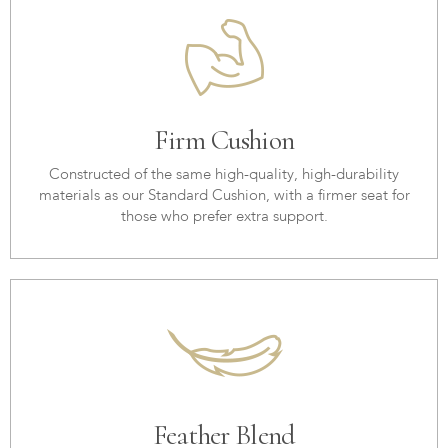
Firm Cushion
Constructed of the same high-quality, high-durability
materials as our Standard Cushion, with a firmer seat for
those who prefer extra support.
Feather Blend