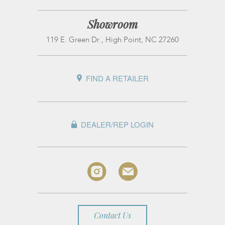
Showroom
119 E. Green Dr., High Point, NC 27260
FIND A RETAILER
DEALER/REP LOGIN
Contact Us