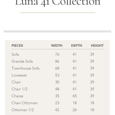
Luna 41 Collection
PIECES
WIDTH
DEPTH
HEIGHT
Sofa
76
41
39
Grande Sofa
86
41
39
Townhouse Sofa
68
41
39
Loveseat
53
41
39
Chair
30
41
39
Chair 1/2
48
41
39
Chaise
35
65
39
Chair Ottoman
23
18
18
Ottoman 1/2
42
26
18