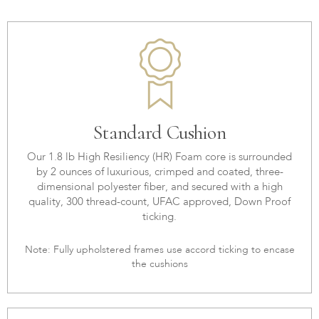
Standard Cushion
Our 1.8 lb High Resiliency (HR) Foam core is surrounded
by 2 ounces of luxurious, crimped and coated, three-
dimensional polyester fiber, and secured with a high
quality, 300 thread-count, UFAC approved, Down Proof
ticking.
Note: Fully upholstered frames use accord ticking to encase
the cushions