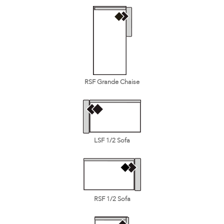
RSF Grande Chaise
LSF 1/2 Sofa
RSF 1/2 Sofa