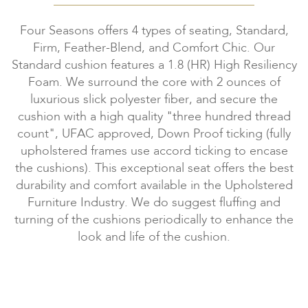
Four Seasons offers 4 types of seating, Standard,
Firm, Feather-Blend, and Comfort Chic. Our
Standard cushion features a 1.8 (HR) High Resiliency
Foam. We surround the core with 2 ounces of
luxurious slick polyester fiber, and secure the
cushion with a high quality "three hundred thread
count", UFAC approved, Down Proof ticking (fully
upholstered frames use accord ticking to encase
the cushions). This exceptional seat offers the best
durability and comfort available in the Upholstered
Furniture Industry. We do suggest fluffing and
turning of the cushions periodically to enhance the
look and life of the cushion.