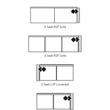
2 Seat RSF Sofa
3 Seat RSF Sofa
2 Seat LSF Loveseat