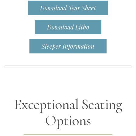
Download Tear Sheet
Download Litho
Sleeper Information
Exceptional Seating
Options