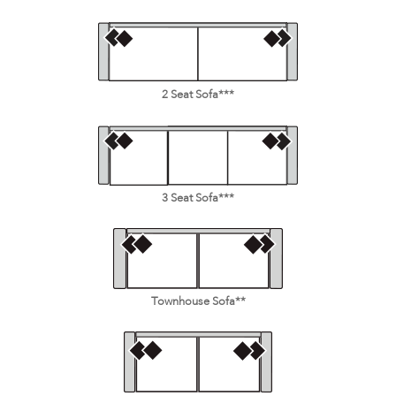
2 Seat Sofa***
3 Seat Sofa***
Townhouse Sofa**