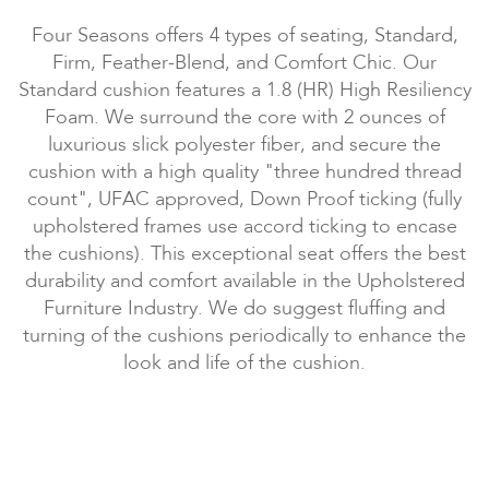
Four Seasons offers 4 types of seating, Standard,
Firm, Feather-Blend, and Comfort Chic. Our
Standard cushion features a 1.8 (HR) High Resiliency
Foam. We surround the core with 2 ounces of
luxurious slick polyester fiber, and secure the
cushion with a high quality "three hundred thread
count", UFAC approved, Down Proof ticking (fully
upholstered frames use accord ticking to encase
the cushions). This exceptional seat offers the best
durability and comfort available in the Upholstered
Furniture Industry. We do suggest fluffing and
turning of the cushions periodically to enhance the
look and life of the cushion.