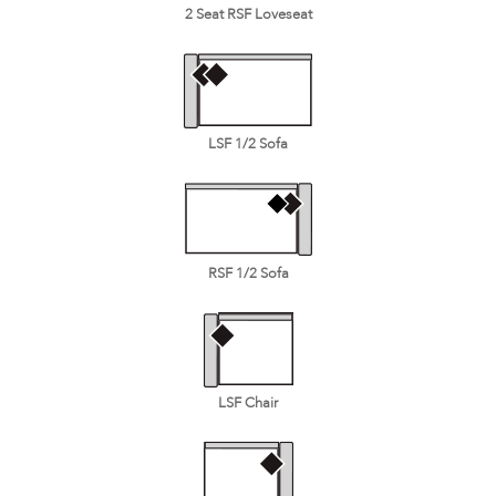
2 Seat RSF Loveseat
LSF 1/2 Sofa
RSF 1/2 Sofa
LSF Chair