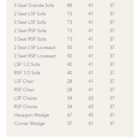
3 Seat Grande Sofa
88
41
37
2 Seat LSF Sofa
73
41
37
3 Seat LSF Sofa
73
41
37
2 Seat RSF Sofa
73
41
37
3 Seat RSF Sofa
73
41
37
2 Seat LSF Loveseat
50
41
37
2 Seat RSF Loveseat
50
41
37
LSF 1/2 Sofa
40
41
37
RSF 1/2 Sofa
40
41
37
LSF Chair
28
41
37
RSF Chair
28
41
37
LSF Chaise
34
65
37
RSF Chaise
34
65
37
Hexagon Wedge
67
45
37
Corner Wedge
37
41
37