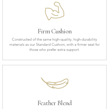
Firm Cushion
Constructed of the same high-quality, high-durability
materials as our Standard Cushion, with a firmer seat for
those who prefer extra support.
Feather Blend