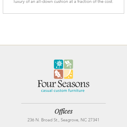
luxury of an all-down cushion at a fraction of the cost.
Offices
236 N. Broad St., Seagrove, NC 27341