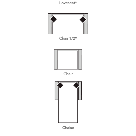
Loveseat*
Chair 1/2*
Chair
Chaise