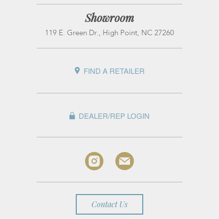
Showroom
119 E. Green Dr., High Point, NC 27260
FIND A RETAILER
DEALER/REP LOGIN
Contact Us