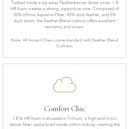
Tucked inside a zip-away Featherbarrier duvet cover, 1.8
HR foam creates a strong, supportive core. Composed of
50% Ultima Supreme Fiber, 45% duck feather, and 5%
duck down, the Feather Blend cushion offers excellent
resiliency and crown.
Note: All Accent Chairs come standard with Feather Blend
Cushions
Comfort Chic
1.8 lb HR foam is encased in Trillium, a high-end micro
denier fiber, and placed inside cotton ticking, creating the