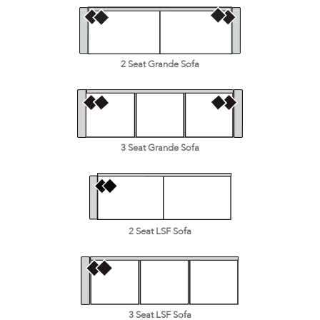
2 Seat Grande Sofa
3 Seat Grande Sofa
2 Seat LSF Sofa
3 Seat LSF Sofa