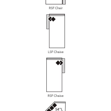
RSF Chair
LSF Chaise
RSF Chaise