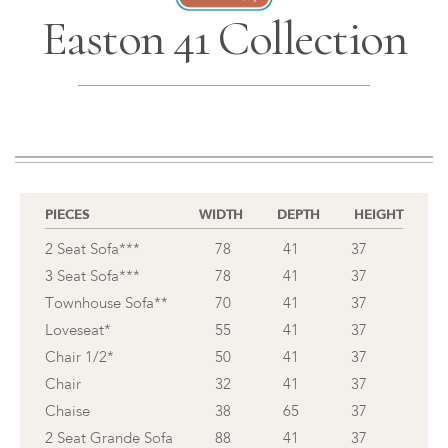
Easton 41 Collection
PIECES
WIDTH
DEPTH
HEIGHT
2 Seat Sofa***
78
41
37
3 Seat Sofa***
78
41
37
Townhouse Sofa**
70
41
37
Loveseat*
55
41
37
Chair 1/2*
50
41
37
Chair
32
41
37
Chaise
38
65
37
2 Seat Grande Sofa
88
41
37