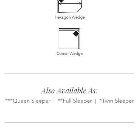
Hexagon Wedge
Corner Wedge
Also Available As:
***Queen Sleeper | **Full Sleeper | *Twin Sleeper