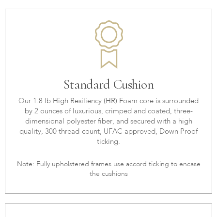
Standard Cushion
Our 1.8 lb High Resiliency (HR) Foam core is surrounded
by 2 ounces of luxurious, crimped and coated, three-
dimensional polyester fiber, and secured with a high
quality, 300 thread-count, UFAC approved, Down Proof
ticking.
Note: Fully upholstered frames use accord ticking to encase
the cushions