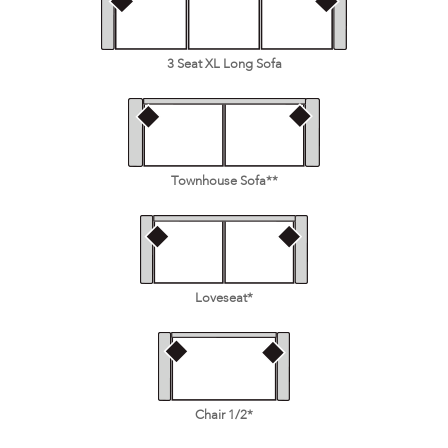
3 Seat XL Long Sofa
Townhouse Sofa**
Loveseat*
Chair 1/2*