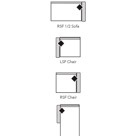
RSF 1/2 Sofa
LSF Chair
RSF Chair