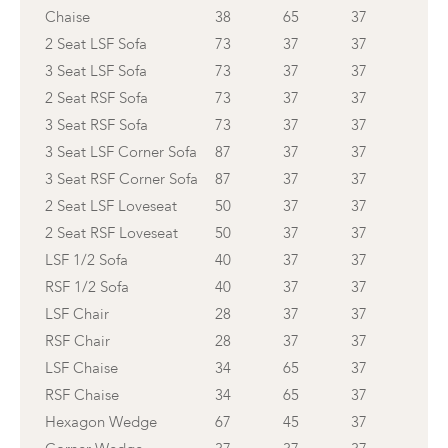
Chaise
38
65
37
2 Seat LSF Sofa
73
37
37
3 Seat LSF Sofa
73
37
37
2 Seat RSF Sofa
73
37
37
3 Seat RSF Sofa
73
37
37
3 Seat LSF Corner Sofa
87
37
37
3 Seat RSF Corner Sofa
87
37
37
2 Seat LSF Loveseat
50
37
37
2 Seat RSF Loveseat
50
37
37
LSF 1/2 Sofa
40
37
37
RSF 1/2 Sofa
40
37
37
LSF Chair
28
37
37
RSF Chair
28
37
37
LSF Chaise
34
65
37
RSF Chaise
34
65
37
Hexagon Wedge
67
45
37