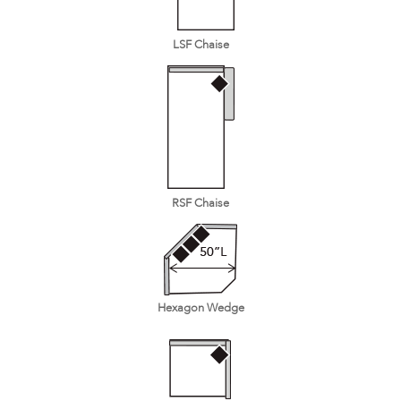
LSF Chaise
RSF Chaise
Hexagon Wedge