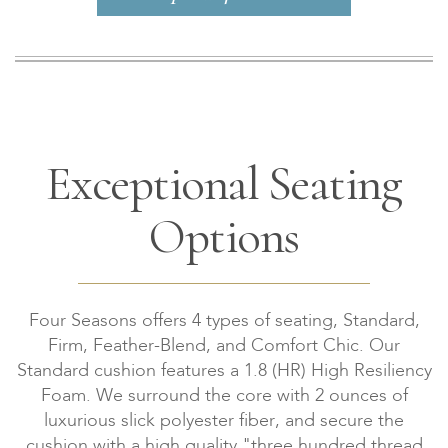
Exceptional Seating
Options
Four Seasons offers 4 types of seating, Standard,
Firm, Feather-Blend, and Comfort Chic. Our
Standard cushion features a 1.8 (HR) High Resiliency
Foam. We surround the core with 2 ounces of
luxurious slick polyester fiber, and secure the
cushion with a high quality "three hundred thread