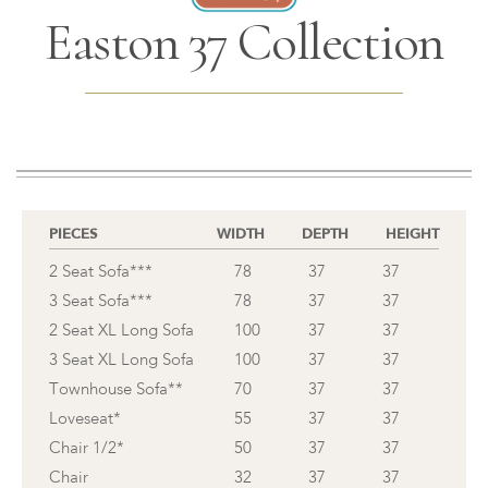
Easton 37 Collection
PIECES
WIDTH
DEPTH
HEIGHT
2 Seat Sofa***
78
37
37
3 Seat Sofa***
78
37
37
2 Seat XL Long Sofa
100
37
37
3 Seat XL Long Sofa
100
37
37
Townhouse Sofa**
70
37
37
Loveseat*
55
37
37
Chair 1/2*
50
37
37
Chair
32
37
37