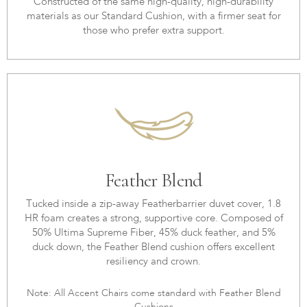
Constructed of the same high-quality, high-durability
materials as our Standard Cushion, with a firmer seat for
those who prefer extra support.
Feather Blend
Tucked inside a zip-away Featherbarrier duvet cover, 1.8
HR foam creates a strong, supportive core. Composed of
50% Ultima Supreme Fiber, 45% duck feather, and 5%
duck down, the Feather Blend cushion offers excellent
resiliency and crown.
Note: All Accent Chairs come standard with Feather Blend