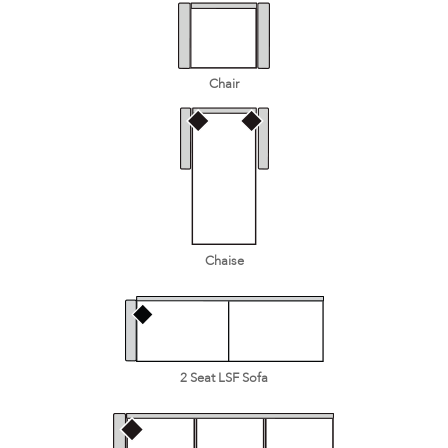
Chair
Chaise
2 Seat LSF Sofa