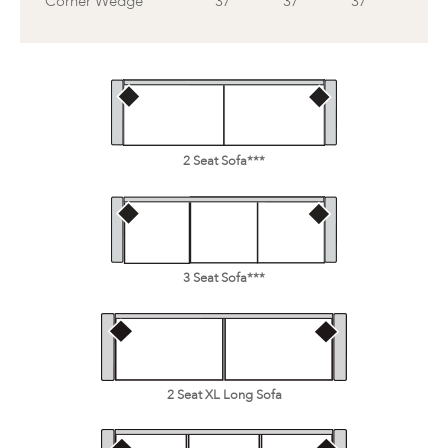
Corner Wedge
37
37
37
2 Seat Sofa***
3 Seat Sofa***
2 Seat XL Long Sofa