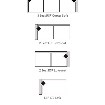
3 Seat RSF Corner Sofa
2 Seat LSF Loveseat
2 Seat RSF Loveseat
LSF 1/2 Sofa