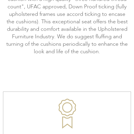
count", UFAC approved, Down Proof ticking (fully
upholstered frames use accord ticking to encase
the cushions). This exceptional seat offers the best
durability and comfort available in the Upholstered
Furniture Industry. We do suggest fluffing and
turning of the cushions periodically to enhance the
look and life of the cushion.