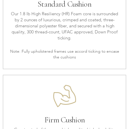
Standard Cushion
Our 1.8 lb High Resiliency (HR) Foam core is surrounded
by 2 ounces of luxurious, crimped and coated, three-
dimensional polyester fiber, and secured with a high
quality, 300 thread-count, UFAC approved, Down Proof
ticking.
Note: Fully upholstered frames use accord ticking to encase
the cushions
Firm Cushion