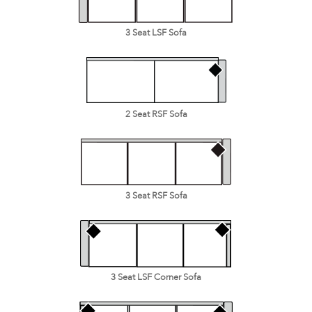
3 Seat LSF Sofa
2 Seat RSF Sofa
3 Seat RSF Sofa
3 Seat LSF Corner Sofa