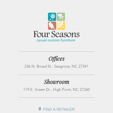
Offices
236 N. Broad St., Seagrove, NC 27341
Showroom
119 E. Green Dr., High Point, NC 27260
FIND A RETAILER