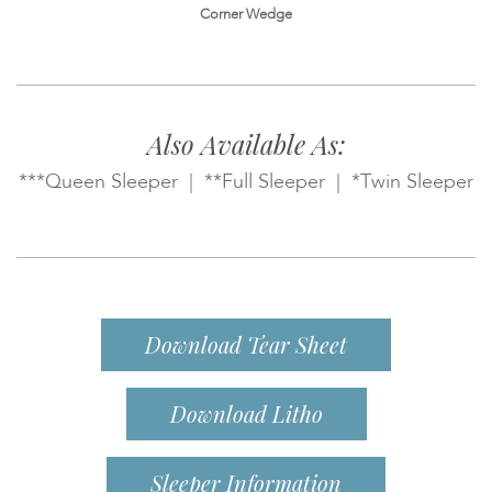
Corner Wedge
Also Available As:
***Queen Sleeper | **Full Sleeper | *Twin Sleeper
Download Tear Sheet
Download Litho
Sleeper Information