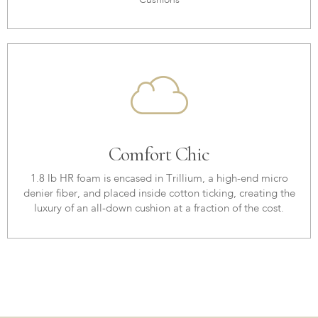
Cushions
Comfort Chic
1.8 lb HR foam is encased in Trillium, a high-end micro
denier fiber, and placed inside cotton ticking, creating the
luxury of an all-down cushion at a fraction of the cost.