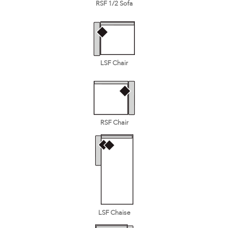
RSF 1/2 Sofa
LSF Chair
RSF Chair
LSF Chaise