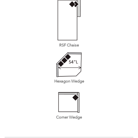
RSF Chaise
Hexagon Wedge
Corner Wedge