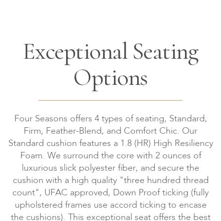
Exceptional Seating
Options
Four Seasons offers 4 types of seating, Standard,
Firm, Feather-Blend, and Comfort Chic. Our
Standard cushion features a 1.8 (HR) High Resiliency
Foam. We surround the core with 2 ounces of
luxurious slick polyester fiber, and secure the
cushion with a high quality "three hundred thread
count", UFAC approved, Down Proof ticking (fully
upholstered frames use accord ticking to encase
the cushions). This exceptional seat offers the best