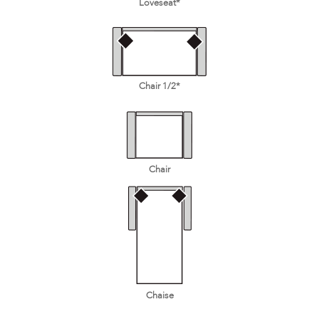
Loveseat*
Chair 1/2*
Chair
Chaise