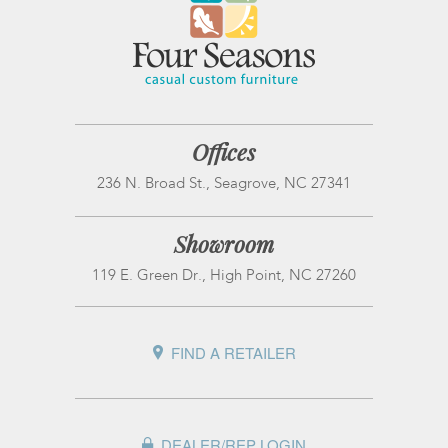
Offices
236 N. Broad St., Seagrove, NC 27341
Showroom
119 E. Green Dr., High Point, NC 27260
FIND A RETAILER
DEALER/REP LOGIN