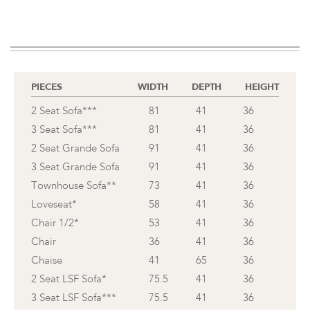
PIECES
WIDTH
DEPTH
HEIGHT
2 Seat Sofa***
81
41
36
3 Seat Sofa***
81
41
36
2 Seat Grande Sofa
91
41
36
3 Seat Grande Sofa
91
41
36
Townhouse Sofa**
73
41
36
Loveseat*
58
41
36
Chair 1/2*
53
41
36
Chair
36
41
36
Chaise
41
65
36
2 Seat LSF Sofa*
75.5
41
36
3 Seat LSF Sofa***
75.5
41
36