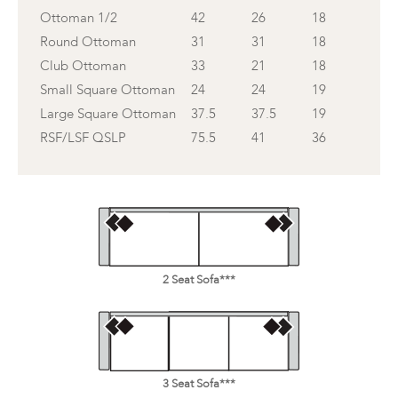
Ottoman 1/2
42
26
18
Round Ottoman
31
31
18
Club Ottoman
33
21
18
Small Square Ottoman
24
24
19
Large Square Ottoman
37.5
37.5
19
RSF/LSF QSLP
75.5
41
36
2 Seat Sofa***
3 Seat Sofa***