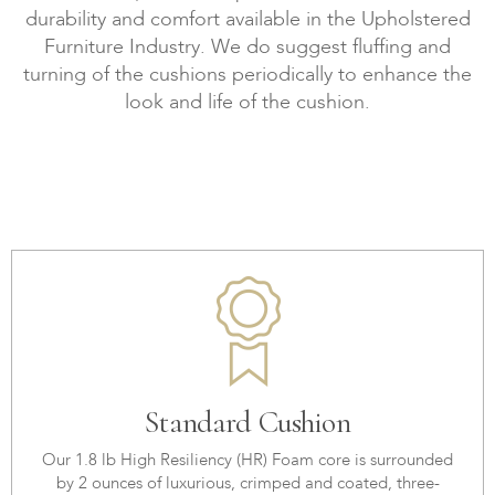
durability and comfort available in the Upholstered
Furniture Industry. We do suggest fluffing and
turning of the cushions periodically to enhance the
look and life of the cushion.
Standard Cushion
Our 1.8 lb High Resiliency (HR) Foam core is surrounded
by 2 ounces of luxurious, crimped and coated, three-