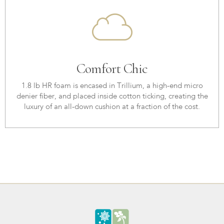
Comfort Chic
1.8 lb HR foam is encased in Trillium, a high-end micro
denier fiber, and placed inside cotton ticking, creating the
luxury of an all-down cushion at a fraction of the cost.