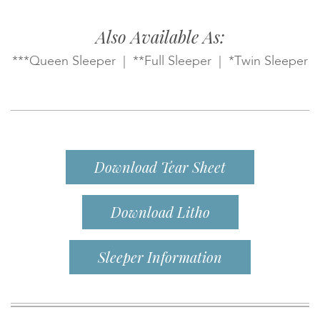
Also Available As:
***Queen Sleeper | **Full Sleeper | *Twin Sleeper
Download Tear Sheet
Download Litho
Sleeper Information