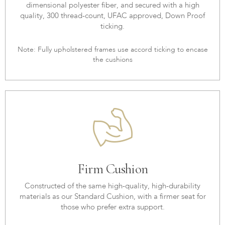
dimensional polyester fiber, and secured with a high
quality, 300 thread-count, UFAC approved, Down Proof
ticking.
Note: Fully upholstered frames use accord ticking to encase
the cushions
Firm Cushion
Constructed of the same high-quality, high-durability
materials as our Standard Cushion, with a firmer seat for
those who prefer extra support.