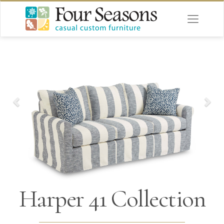
Harper 41 Collection