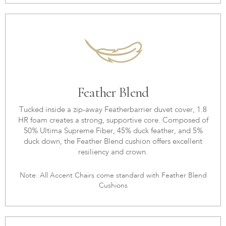
Feather Blend
Tucked inside a zip-away Featherbarrier duvet cover, 1.8
HR foam creates a strong, supportive core. Composed of
50% Ultima Supreme Fiber, 45% duck feather, and 5%
duck down, the Feather Blend cushion offers excellent
resiliency and crown.
Note: All Accent Chairs come standard with Feather Blend
Cushions