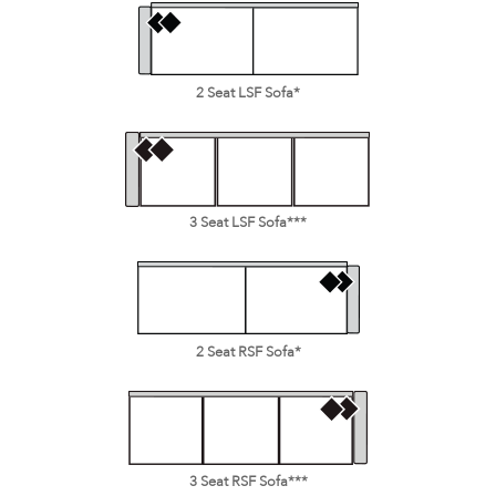
2 Seat LSF Sofa*
3 Seat LSF Sofa***
2 Seat RSF Sofa*
3 Seat RSF Sofa***