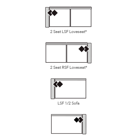
2 Seat LSF Loveseat*
2 Seat RSF Loveseat*
LSF 1/2 Sofa