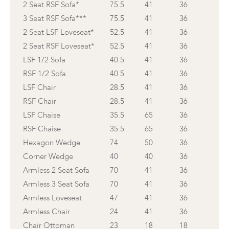
2 Seat RSF Sofa*
75.5
41
36
3 Seat RSF Sofa***
75.5
41
36
2 Seat LSF Loveseat*
52.5
41
36
2 Seat RSF Loveseat*
52.5
41
36
LSF 1/2 Sofa
40.5
41
36
RSF 1/2 Sofa
40.5
41
36
LSF Chair
28.5
41
36
RSF Chair
28.5
41
36
LSF Chaise
35.5
65
36
RSF Chaise
35.5
65
36
Hexagon Wedge
74
50
36
Corner Wedge
40
40
36
Armless 2 Seat Sofa
70
41
36
Armless 3 Seat Sofa
70
41
36
Armless Loveseat
47
41
36
Armless Chair
24
41
36
Chair Ottoman
23
18
18