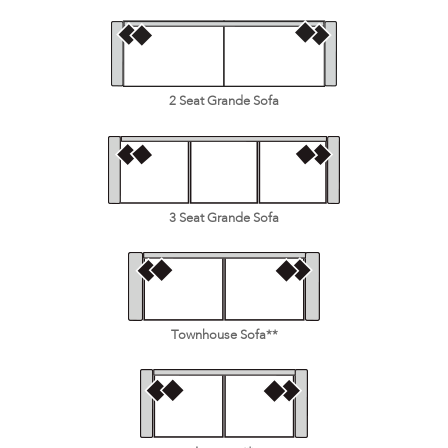
2 Seat Grande Sofa
3 Seat Grande Sofa
Townhouse Sofa**