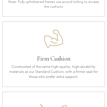
Note: Fully upholstered frames use accord ticking to encase
the cushions
Firm Cushion
Constructed of the same high-quality, high-durability
materials as our Standard Cushion, with a firmer seat for
those who prefer extra support.