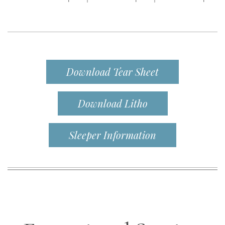
Download Tear Sheet
Download Litho
Sleeper Information