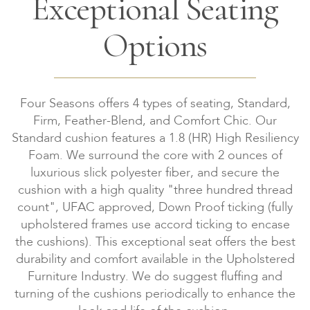
Exceptional Seating
Options
Four Seasons offers 4 types of seating, Standard,
Firm, Feather-Blend, and Comfort Chic. Our
Standard cushion features a 1.8 (HR) High Resiliency
Foam. We surround the core with 2 ounces of
luxurious slick polyester fiber, and secure the
cushion with a high quality "three hundred thread
count", UFAC approved, Down Proof ticking (fully
upholstered frames use accord ticking to encase
the cushions). This exceptional seat offers the best
durability and comfort available in the Upholstered
Furniture Industry. We do suggest fluffing and
turning of the cushions periodically to enhance the