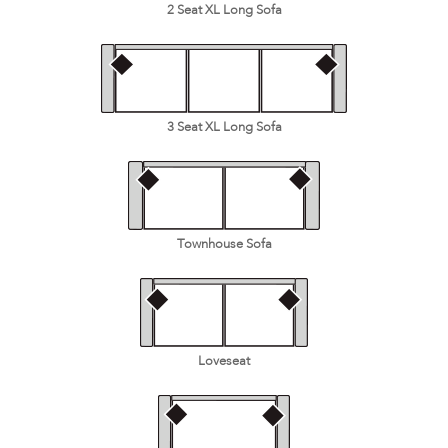
2 Seat XL Long Sofa
3 Seat XL Long Sofa
Townhouse Sofa
Loveseat