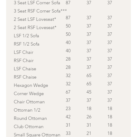
3 Seat LSF Corner Sofa
87
37
37
3 Seat RSF Corner Sofa***
87
37
37
2 Seat LSF Loveseat*
50
37
37
2 Seat RSF Loveseat*
50
37
37
LSF 1/2 Sofa
40
37
37
RSF 1/2 Sofa
40
37
37
LSF Chair
28
37
37
RSF Chair
28
37
37
LSF Chaise
32
65
37
RSF Chaise
32
65
37
Hexagon Wedge
67
45
37
Corner Wedge
37
37
37
Chair Ottoman
23
18
18
Ottoman 1/2
42
26
18
Round Ottoman
31
31
18
Club Ottoman
33
21
18
Small Square Ottoman