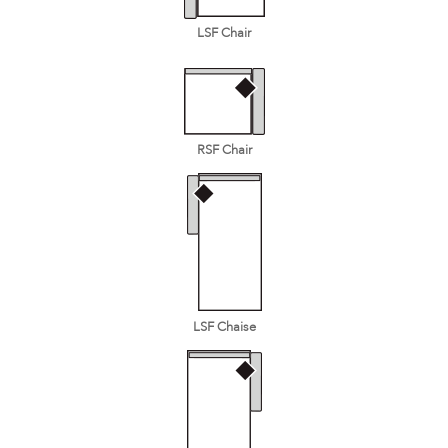
LSF Chair
RSF Chair
LSF Chaise