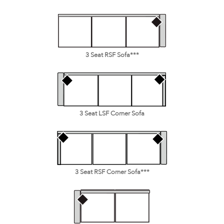
3 Seat RSF Sofa***
3 Seat LSF Corner Sofa
3 Seat RSF Corner Sofa***