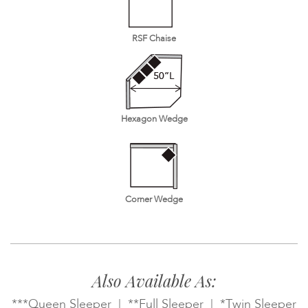
RSF Chaise
Hexagon Wedge
Corner Wedge
Also Available As:
***Queen Sleeper | **Full Sleeper | *Twin Sleeper