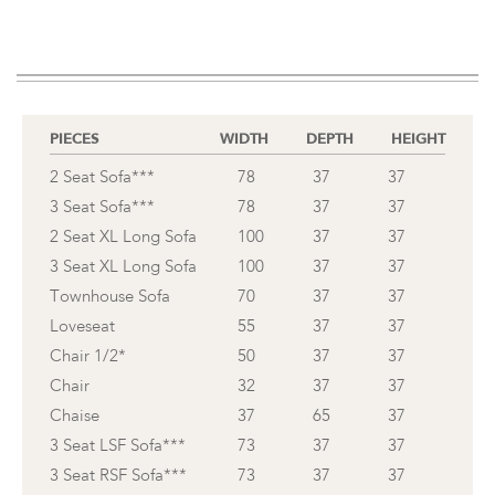
PIECES
WIDTH
DEPTH
HEIGHT
2 Seat Sofa***
78
37
37
3 Seat Sofa***
78
37
37
2 Seat XL Long Sofa
100
37
37
3 Seat XL Long Sofa
100
37
37
Townhouse Sofa
70
37
37
Loveseat
55
37
37
Chair 1/2*
50
37
37
Chair
32
37
37
Chaise
37
65
37
3 Seat LSF Sofa***
73
37
37
3 Seat RSF Sofa***
73
37
37