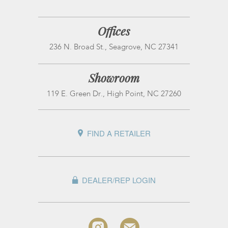
Offices
236 N. Broad St., Seagrove, NC 27341
Showroom
119 E. Green Dr., High Point, NC 27260
FIND A RETAILER
DEALER/REP LOGIN