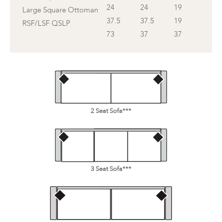
24
24
19
Large Square Ottoman
37.5
37.5
19
RSF/LSF QSLP
73
37
37
2 Seat Sofa***
3 Seat Sofa***