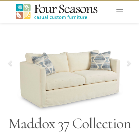
Maddox 37 Collection