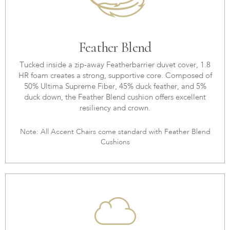
Feather Blend
Tucked inside a zip-away Featherbarrier duvet cover, 1.8
HR foam creates a strong, supportive core. Composed of
50% Ultima Supreme Fiber, 45% duck feather, and 5%
duck down, the Feather Blend cushion offers excellent
resiliency and crown.
Note: All Accent Chairs come standard with Feather Blend
Cushions