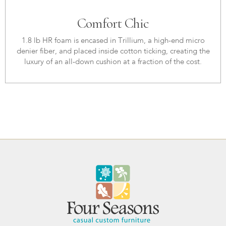
Comfort Chic
1.8 lb HR foam is encased in Trillium, a high-end micro
denier fiber, and placed inside cotton ticking, creating the
luxury of an all-down cushion at a fraction of the cost.