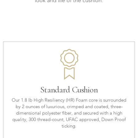
look and life of the cushion.
Standard Cushion
Our 1.8 lb High Resiliency (HR) Foam core is surrounded
by 2 ounces of luxurious, crimped and coated, three-
dimensional polyester fiber, and secured with a high
quality, 300 thread-count, UFAC approved, Down Proof
ticking.