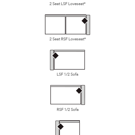
2 Seat LSF Loveseat*
2 Seat RSF Loveseat*
LSF 1/2 Sofa
RSF 1/2 Sofa