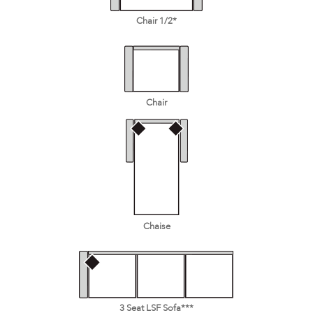
Chair 1/2*
Chair
Chaise
3 Seat LSF Sofa***