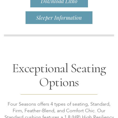
Download Litho
Sleeper Information
Exceptional Seating
Options
Four Seasons offers 4 types of seating, Standard,
Firm, Feather-Blend, and Comfort Chic. Our
Standard cushion features a 1.8 (HR) High Resiliency