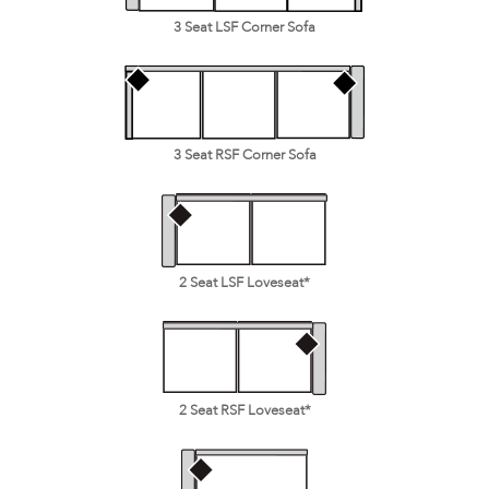
3 Seat LSF Corner Sofa
3 Seat RSF Corner Sofa
2 Seat LSF Loveseat*
2 Seat RSF Loveseat*