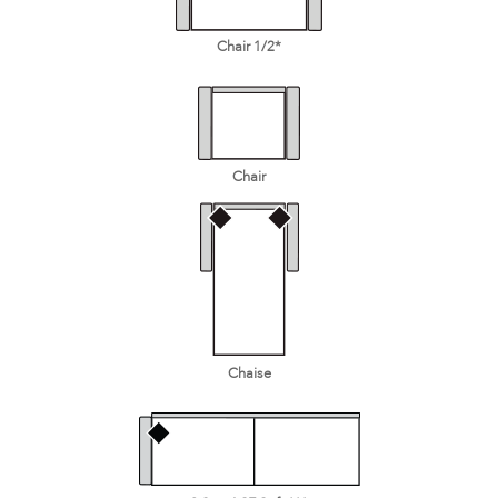
Chair 1/2*
Chair
Chaise