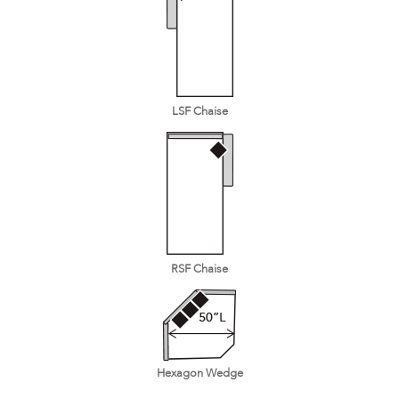
LSF Chaise
RSF Chaise
Hexagon Wedge