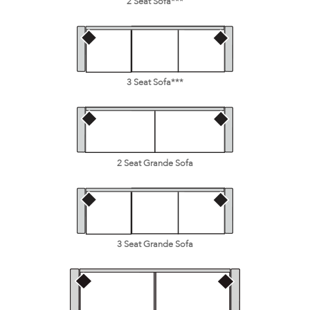
2 Seat Sofa***
3 Seat Sofa***
2 Seat Grande Sofa
3 Seat Grande Sofa