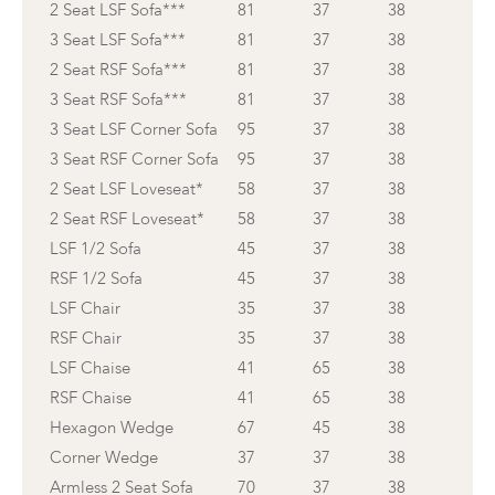
2 Seat LSF Sofa***
81
37
38
3 Seat LSF Sofa***
81
37
38
2 Seat RSF Sofa***
81
37
38
3 Seat RSF Sofa***
81
37
38
3 Seat LSF Corner Sofa
95
37
38
3 Seat RSF Corner Sofa
95
37
38
2 Seat LSF Loveseat*
58
37
38
2 Seat RSF Loveseat*
58
37
38
LSF 1/2 Sofa
45
37
38
RSF 1/2 Sofa
45
37
38
LSF Chair
35
37
38
RSF Chair
35
37
38
LSF Chaise
41
65
38
RSF Chaise
41
65
38
Hexagon Wedge
67
45
38
Corner Wedge
37
37
38
Armless 2 Seat Sofa
70
37
38