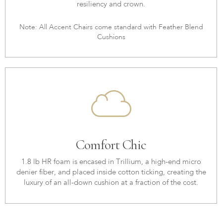
resiliency and crown.
Note: All Accent Chairs come standard with Feather Blend
Cushions
Comfort Chic
1.8 lb HR foam is encased in Trillium, a high-end micro
denier fiber, and placed inside cotton ticking, creating the
luxury of an all-down cushion at a fraction of the cost.