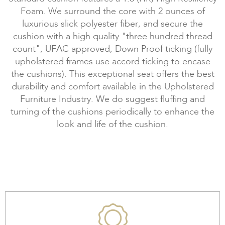
Foam. We surround the core with 2 ounces of
luxurious slick polyester fiber, and secure the
cushion with a high quality "three hundred thread
count", UFAC approved, Down Proof ticking (fully
upholstered frames use accord ticking to encase
the cushions). This exceptional seat offers the best
durability and comfort available in the Upholstered
Furniture Industry. We do suggest fluffing and
turning of the cushions periodically to enhance the
look and life of the cushion.