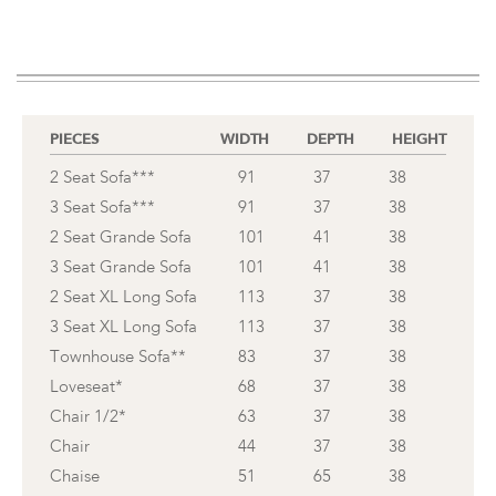
PIECES
WIDTH
DEPTH
HEIGHT
2 Seat Sofa***
91
37
38
3 Seat Sofa***
91
37
38
2 Seat Grande Sofa
101
41
38
3 Seat Grande Sofa
101
41
38
2 Seat XL Long Sofa
113
37
38
3 Seat XL Long Sofa
113
37
38
Townhouse Sofa**
83
37
38
Loveseat*
68
37
38
Chair 1/2*
63
37
38
Chair
44
37
38
Chaise
51
65
38