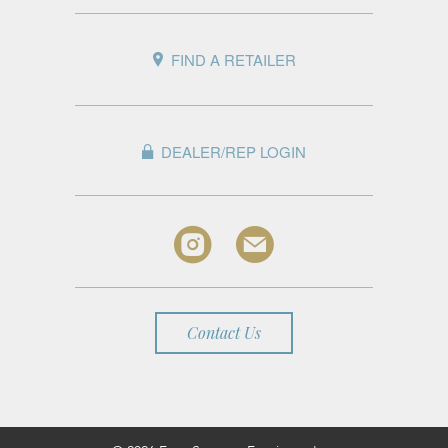
FIND A RETAILER
DEALER/REP LOGIN
Contact Us