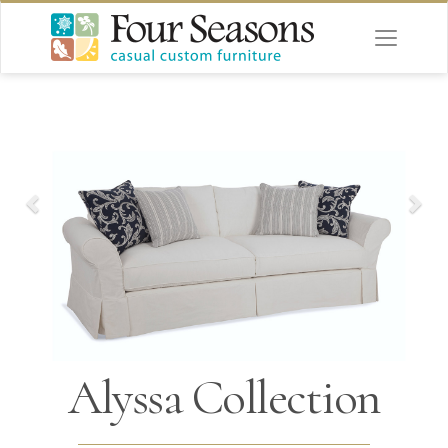
Alyssa Collection