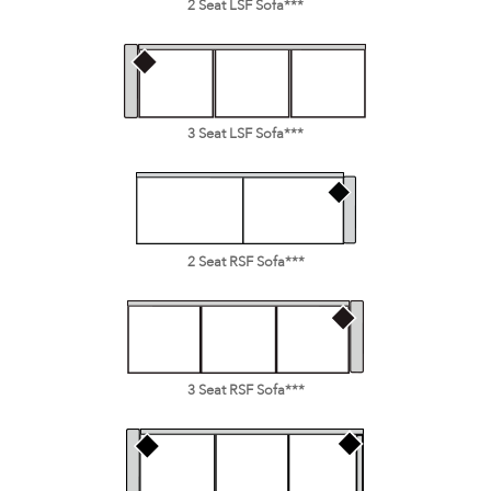
2 Seat LSF Sofa***
3 Seat LSF Sofa***
2 Seat RSF Sofa***
3 Seat RSF Sofa***