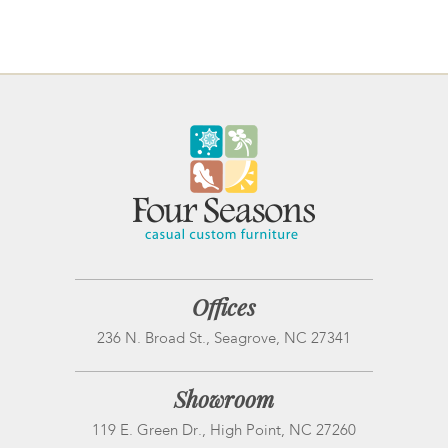
Offices
236 N. Broad St., Seagrove, NC 27341
Showroom
119 E. Green Dr., High Point, NC 27260