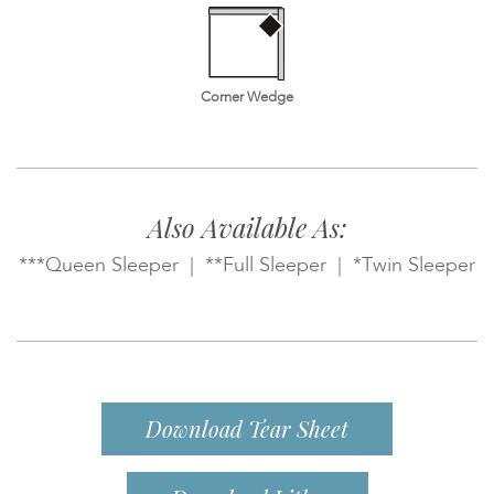
Corner Wedge
Also Available As:
***Queen Sleeper | **Full Sleeper | *Twin Sleeper
Download Tear Sheet