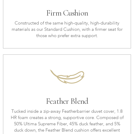
Firm Cushion
Constructed of the same high-quality, high-durability
materials as our Standard Cushion, with a firmer seat for
those who prefer extra support.
Feather Blend
Tucked inside a zip-away Featherbarrier duvet cover, 1.8
HR foam creates a strong, supportive core. Composed of
50% Ultima Supreme Fiber, 45% duck feather, and 5%
duck down, the Feather Blend cushion offers excellent