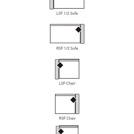
LSF 1/2 Sofa
RSF 1/2 Sofa
LSF Chair
RSF Chair