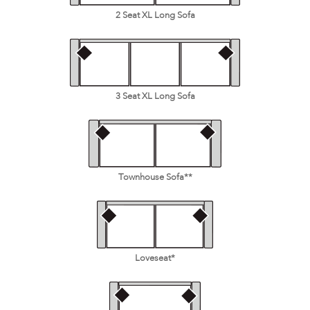
2 Seat XL Long Sofa
3 Seat XL Long Sofa
Townhouse Sofa**
Loveseat*