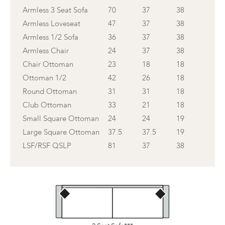
Armless 3 Seat Sofa
70
37
38
Armless Loveseat
47
37
38
Armless 1/2 Sofa
36
37
38
Armless Chair
24
37
38
Chair Ottoman
23
18
18
Ottoman 1/2
42
26
18
Round Ottoman
31
31
18
Club Ottoman
33
21
18
Small Square Ottoman
24
24
19
Large Square Ottoman
37.5
37.5
19
LSF/RSF QSLP
81
37
38