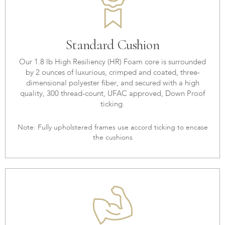
Standard Cushion
Our 1.8 lb High Resiliency (HR) Foam core is surrounded
by 2 ounces of luxurious, crimped and coated, three-
dimensional polyester fiber, and secured with a high
quality, 300 thread-count, UFAC approved, Down Proof
ticking.
Note: Fully upholstered frames use accord ticking to encase
the cushions