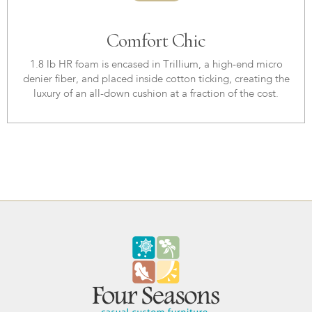
Comfort Chic
1.8 lb HR foam is encased in Trillium, a high-end micro
denier fiber, and placed inside cotton ticking, creating the
luxury of an all-down cushion at a fraction of the cost.