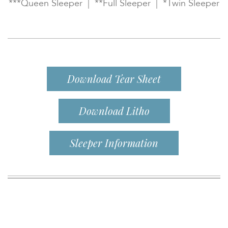
***Queen Sleeper | **Full Sleeper | *Twin Sleeper
Download Tear Sheet
Download Litho
Sleeper Information