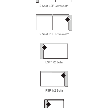
2 Seat LSF Loveseat*
2 Seat RSF Loveseat*
LSF 1/2 Sofa
RSF 1/2 Sofa