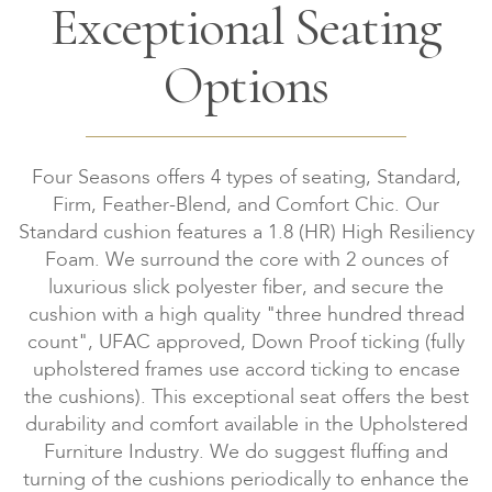
Exceptional Seating
Options
Four Seasons offers 4 types of seating, Standard,
Firm, Feather-Blend, and Comfort Chic. Our
Standard cushion features a 1.8 (HR) High Resiliency
Foam. We surround the core with 2 ounces of
luxurious slick polyester fiber, and secure the
cushion with a high quality "three hundred thread
count", UFAC approved, Down Proof ticking (fully
upholstered frames use accord ticking to encase
the cushions). This exceptional seat offers the best
durability and comfort available in the Upholstered
Furniture Industry. We do suggest fluffing and
turning of the cushions periodically to enhance the