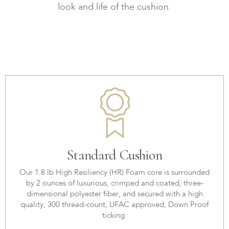
look and life of the cushion.
Standard Cushion
Our 1.8 lb High Resiliency (HR) Foam core is surrounded
by 2 ounces of luxurious, crimped and coated, three-
dimensional polyester fiber, and secured with a high
quality, 300 thread-count, UFAC approved, Down Proof
ticking.