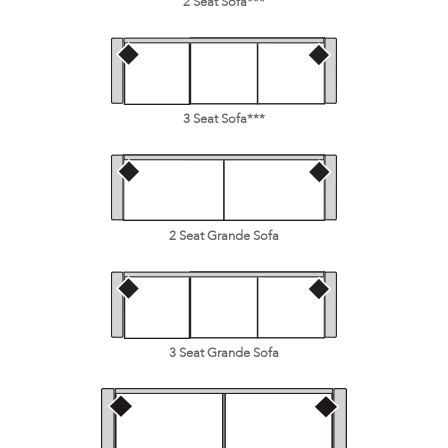
2 Seat Sofa***
3 Seat Sofa***
2 Seat Grande Sofa
3 Seat Grande Sofa