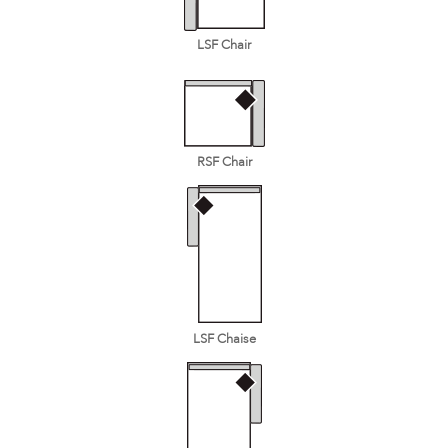
LSF Chair
RSF Chair
LSF Chaise