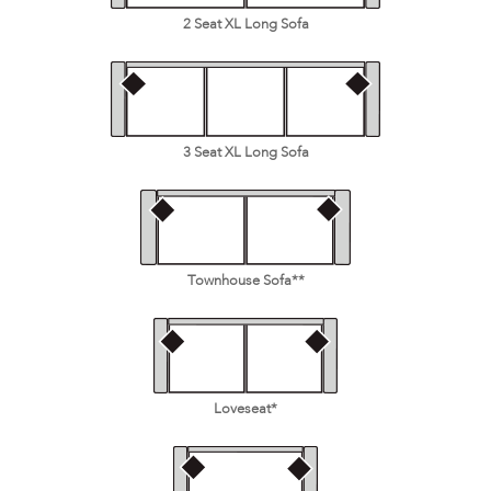
2 Seat XL Long Sofa
3 Seat XL Long Sofa
Townhouse Sofa**
Loveseat*