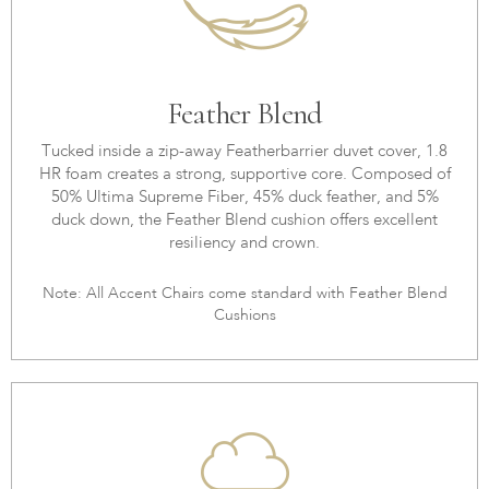
Feather Blend
Tucked inside a zip-away Featherbarrier duvet cover, 1.8
HR foam creates a strong, supportive core. Composed of
50% Ultima Supreme Fiber, 45% duck feather, and 5%
duck down, the Feather Blend cushion offers excellent
resiliency and crown.
Note: All Accent Chairs come standard with Feather Blend
Cushions