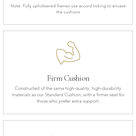
Note: Fully upholstered frames use accord ticking to encase
the cushions
Firm Cushion
Constructed of the same high-quality, high-durability
materials as our Standard Cushion, with a firmer seat for
those who prefer extra support.