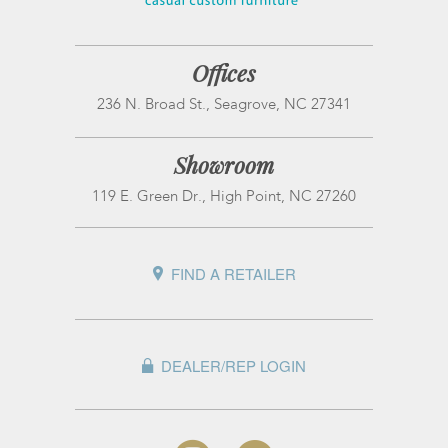
Offices
236 N. Broad St., Seagrove, NC 27341
Showroom
119 E. Green Dr., High Point, NC 27260
FIND A RETAILER
DEALER/REP LOGIN