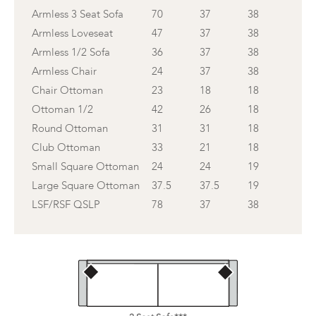
Armless 3 Seat Sofa
70
37
38
Armless Loveseat
47
37
38
Armless 1/2 Sofa
36
37
38
Armless Chair
24
37
38
Chair Ottoman
23
18
18
Ottoman 1/2
42
26
18
Round Ottoman
31
31
18
Club Ottoman
33
21
18
Small Square Ottoman
24
24
19
Large Square Ottoman
37.5
37.5
19
LSF/RSF QSLP
78
37
38