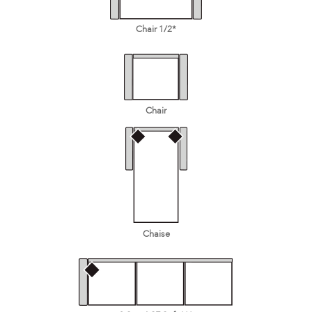
Chair 1/2*
Chair
Chaise