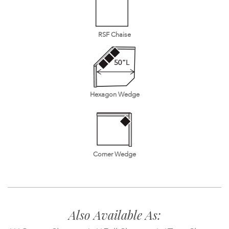
RSF Chaise
Hexagon Wedge
Corner Wedge
Also Available As: