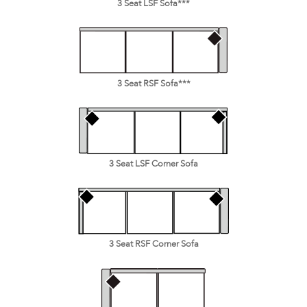
3 Seat LSF Sofa***
3 Seat RSF Sofa***
3 Seat LSF Corner Sofa
3 Seat RSF Corner Sofa