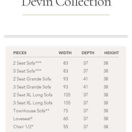
Devin Collection
PIECES
WIDTH
DEPTH
HEIGHT
2 Seat Sofa***
83
37
38
3 Seat Sofa***
83
37
38
2 Seat Grande Sofa
93
41
38
3 Seat Grande Sofa
93
41
38
2 Seat XL Long Sofa
105
37
38
3 Seat XL Long Sofa
105
37
38
Townhouse Sofa**
75
37
38
Loveseat*
60
37
38
Chair 1/2*
55
37
38