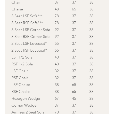
Chair
37
37
38
Chaise
48
65
38
3 Seat LSF Sofa***
78
37
38
3 Seat RSF Sofa***
78
37
38
3 Seat LSF Corner Sofa
92
37
38
3 Seat RSF Corner Sofa
92
37
38
2 Seat LSF Loveseat*
55
37
38
2 Seat RSF Loveseat*
55
37
38
LSF 1/2 Sofa
40
37
38
RSF 1/2 Sofa
40
37
38
LSF Chair
32
37
38
RSF Chair
32
37
38
LSF Chaise
38
65
38
RSF Chaise
38
65
38
Hexagon Wedge
67
45
38
Corner Wedge
37
37
38
Armless 2 Seat Sofa
70
37
38