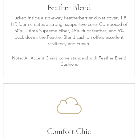
Feather Blend
Tucked inside a zip-away Featherbarrier duvet cover, 1.8
HR foam creates a strong, supportive core. Composed of
50% Ultima Supreme Fiber, 45% duck feather, and 5%
duck down, the Feather Blend cushion offers excellent
resiliency and crown.
Note: All Accent Chairs come standard with Feather Blend
Cushions
Comfort Chic