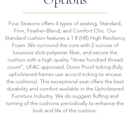
Four Seasons offers 4 types of seating, Standard,
Firm, Feather-Blend, and Comfort Chic. Our
Standard cushion features a 1.8 (HR) High Resiliency
Foam. We surround the core with 2 ounces of
luxurious slick polyester fiber, and secure the
cushion with a high quality "three hundred thread
count", UFAC approved, Down Proof ticking (fully
upholstered frames use accord ticking to encase
the cushions). This exceptional seat offers the best
durability and comfort available in the Upholstered
Furniture Industry. We do suggest fluffing and
turning of the cushions periodically to enhance the
look and life of the cushion.