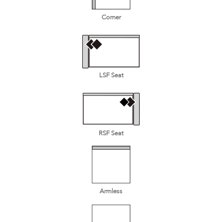
Corner
LSF Seat
RSF Seat
Armless