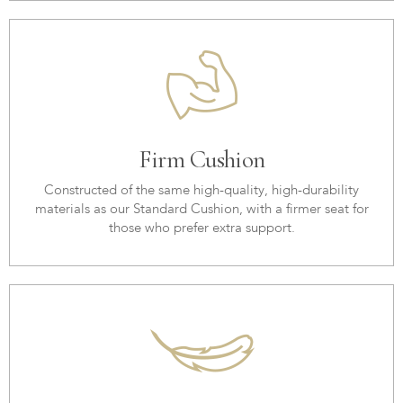
Firm Cushion
Constructed of the same high-quality, high-durability
materials as our Standard Cushion, with a firmer seat for
those who prefer extra support.