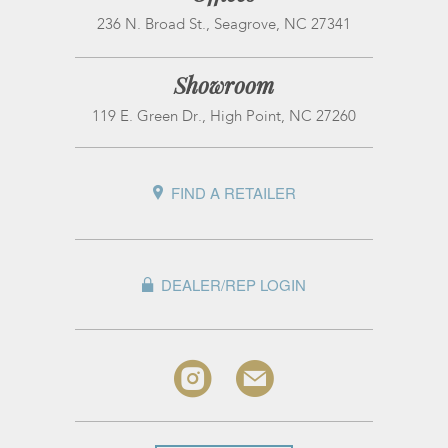
236 N. Broad St., Seagrove, NC 27341
Showroom
119 E. Green Dr., High Point, NC 27260
FIND A RETAILER
DEALER/REP LOGIN