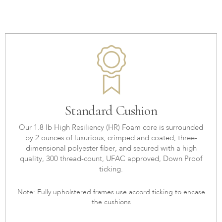
Standard Cushion
Our 1.8 lb High Resiliency (HR) Foam core is surrounded
by 2 ounces of luxurious, crimped and coated, three-
dimensional polyester fiber, and secured with a high
quality, 300 thread-count, UFAC approved, Down Proof
ticking.
Note: Fully upholstered frames use accord ticking to encase
the cushions