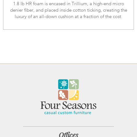
1.8 lb HR foam is encased in Trillium, a high-end micro
denier fiber, and placed inside cotton ticking, creating the
luxury of an all-down cushion at a fraction of the cost.
Offices