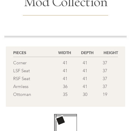
Mod Collection
PIECES
WIDTH
DEPTH
HEIGHT
Corner
41
41
37
LSF Seat
41
41
37
RSF Seat
41
41
37
Armless
36
41
37
Ottoman
35
30
19