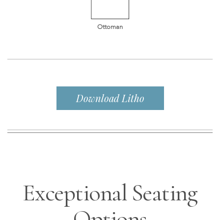
Ottoman
Download Litho
Exceptional Seating
Options