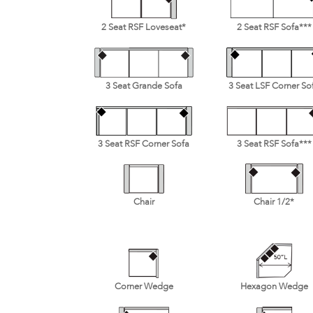
2 Seat RSF Loveseat*
2 Seat RSF Sofa***
3 Seat Grande Sofa
3 Seat LSF Corner So
3 Seat RSF Corner Sofa
3 Seat RSF Sofa***
Chair
Chair 1/2*
Corner Wedge
Hexagon Wedge