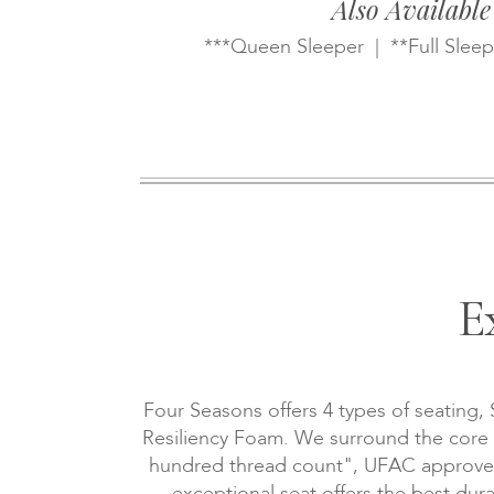
Also Available
***Queen Sleeper | **Full Sleep
E
Four Seasons offers 4 types of seating,
Resiliency Foam. We surround the core wi
hundred thread count", UFAC approved, 