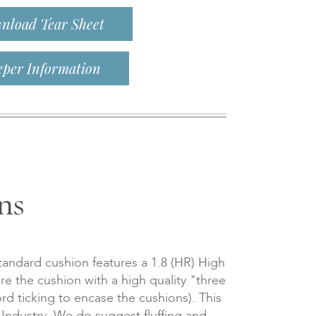
nload Tear Sheet
eper Information
ns
tandard cushion features a 1.8 (HR) High
re the cushion with a high quality "three
d ticking to encase the cushions). This