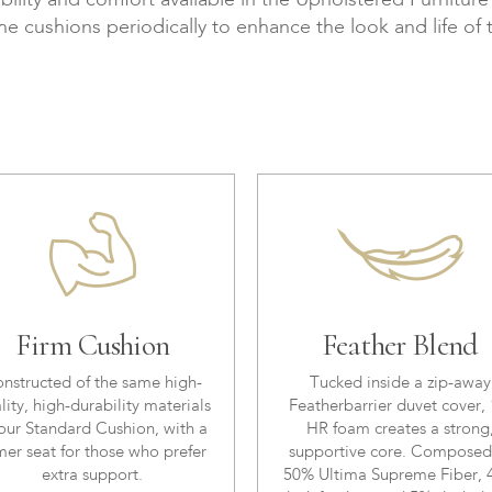
bility and comfort available in the Upholstered Furnitur
the cushions periodically to enhance the look and life of 
Firm Cushion
Feather Blend
nstructed of the same high-
Tucked inside a zip-away
lity, high-durability materials
Featherbarrier duvet cover, 
our Standard Cushion, with a
HR foam creates a strong
mer seat for those who prefer
supportive core. Composed
extra support.
50% Ultima Supreme Fiber,