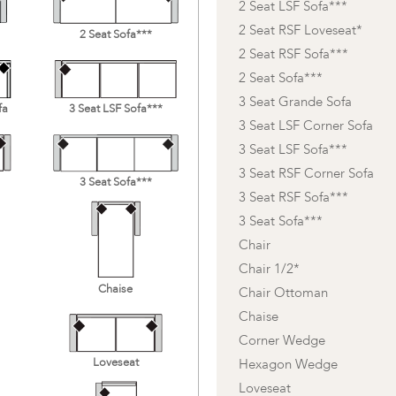
2 Seat LSF Sofa***
2 Seat RSF Loveseat*
2 Seat Sofa***
2 Seat RSF Sofa***
2 Seat Sofa***
3 Seat Grande Sofa
fa
3 Seat LSF Sofa***
3 Seat LSF Corner Sofa
3 Seat LSF Sofa***
3 Seat RSF Corner Sofa
3 Seat Sofa***
3 Seat RSF Sofa***
3 Seat Sofa***
Chair
Chair 1/2*
Chaise
Chair Ottoman
Chaise
Corner Wedge
Loveseat
Hexagon Wedge
Loveseat