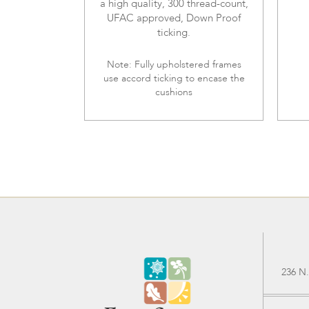
a high quality, 300 thread-count,
UFAC approved, Down Proof
ticking.
Note: Fully upholstered frames
use accord ticking to encase the
cushions
236 N.