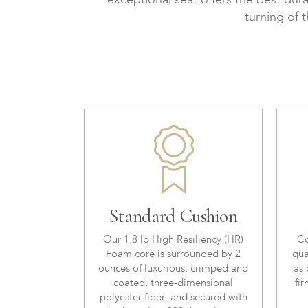
exceptional seat offers the best dura
turning of 
Standard Cushion
Our 1.8 lb High Resiliency (HR)
Co
Foam core is surrounded by 2
qua
ounces of luxurious, crimped and
as 
coated, three-dimensional
fir
polyester fiber, and secured with