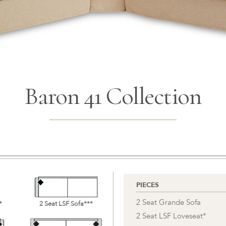
Baron 41 Collection
PIECES
2 Seat Grande Sofa
*
2 Seat LSF Sofa***
2 Seat LSF Loveseat*