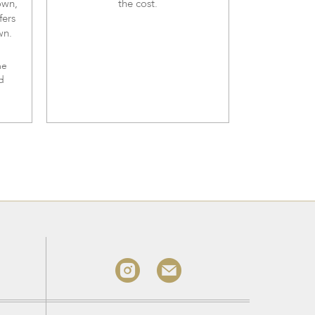
own,
the cost.
fers
wn.
me
d