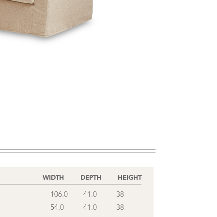
WIDTH
DEPTH
HEIGHT
106.0
41.0
38
54.0
41.0
38