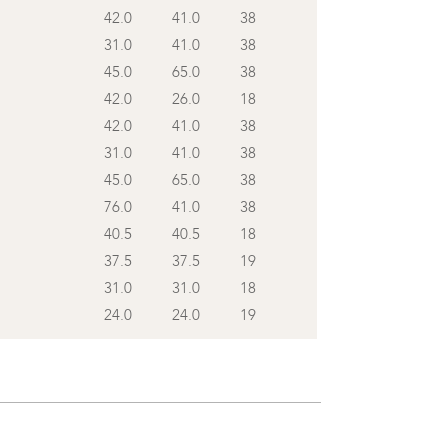
42.0
41.0
38
31.0
41.0
38
45.0
65.0
38
42.0
26.0
18
42.0
41.0
38
31.0
41.0
38
45.0
65.0
38
76.0
41.0
38
40.5
40.5
18
37.5
37.5
19
31.0
31.0
18
24.0
24.0
19