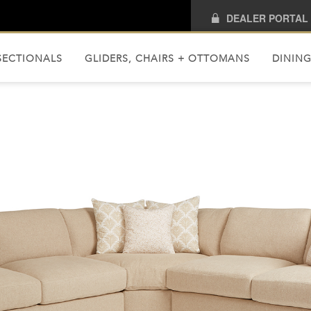
DEALER PORTAL
SECTIONALS
GLIDERS, CHAIRS + OTTOMANS
DINING