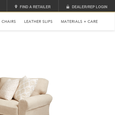
FIND A RETAILER
DEALER/REP LOGIN
 CHAIRS
LEATHER SLIPS
MATERIALS + CARE