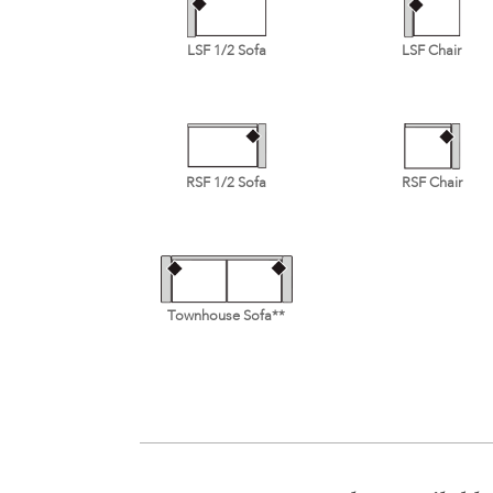
LSF 1/2 Sofa
LSF Chair
RSF 1/2 Sofa
RSF Chair
Townhouse Sofa**