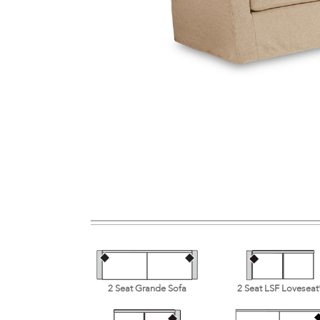
2 Seat Grande Sofa
2 Seat LSF Loveseat