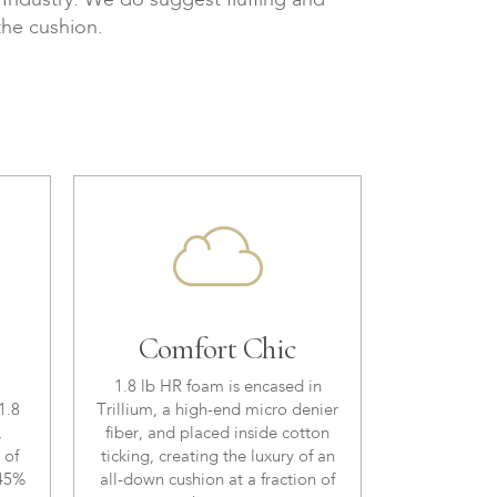
e Industry. We do suggest fluffing and
the cushion.
Comfort Chic
1.8 lb HR foam is encased in
1.8
Trillium, a high-end micro denier
,
fiber, and placed inside cotton
 of
ticking, creating the luxury of an
 45%
all-down cushion at a fraction of