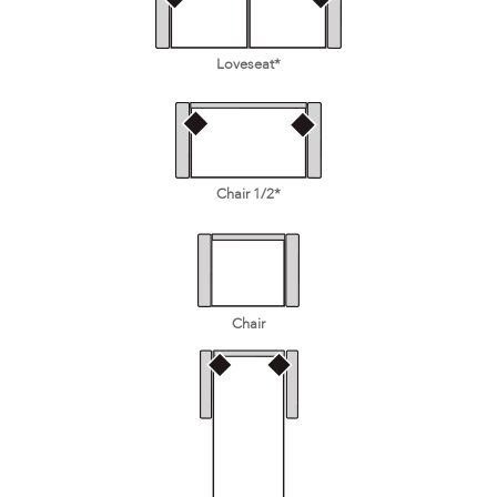
Loveseat*
Chair 1/2*
Chair