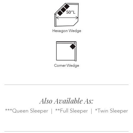
Hexagon Wedge
Corner Wedge
Also Available As:
***Queen Sleeper | **Full Sleeper | *Twin Sleeper