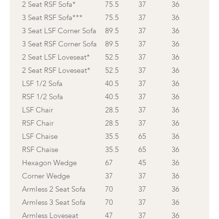
2 Seat RSF Sofa*
75.5
37
36
3 Seat RSF Sofa***
75.5
37
36
3 Seat LSF Corner Sofa
89.5
37
36
3 Seat RSF Corner Sofa
89.5
37
36
2 Seat LSF Loveseat*
52.5
37
36
2 Seat RSF Loveseat*
52.5
37
36
LSF 1/2 Sofa
40.5
37
36
RSF 1/2 Sofa
40.5
37
36
LSF Chair
28.5
37
36
RSF Chair
28.5
37
36
LSF Chaise
35.5
65
36
RSF Chaise
35.5
65
36
Hexagon Wedge
67
45
36
Corner Wedge
37
37
36
Armless 2 Seat Sofa
70
37
36
Armless 3 Seat Sofa
70
37
36
Armless Loveseat
47
37
36