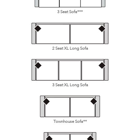
3 Seat Sofa***
2 Seat XL Long Sofa
3 Seat XL Long Sofa
Townhouse Sofa**