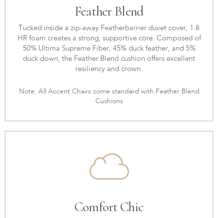
Feather Blend
Tucked inside a zip-away Featherbarrier duvet cover, 1.8
HR foam creates a strong, supportive core. Composed of
50% Ultima Supreme Fiber, 45% duck feather, and 5%
duck down, the Feather Blend cushion offers excellent
resiliency and crown.
Note: All Accent Chairs come standard with Feather Blend
Cushions
Comfort Chic