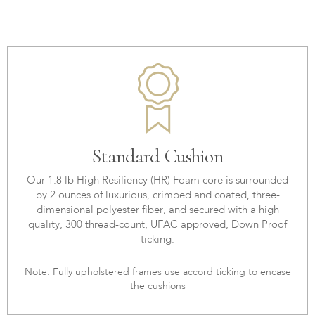
Standard Cushion
Our 1.8 lb High Resiliency (HR) Foam core is surrounded
by 2 ounces of luxurious, crimped and coated, three-
dimensional polyester fiber, and secured with a high
quality, 300 thread-count, UFAC approved, Down Proof
ticking.
Note: Fully upholstered frames use accord ticking to encase
the cushions