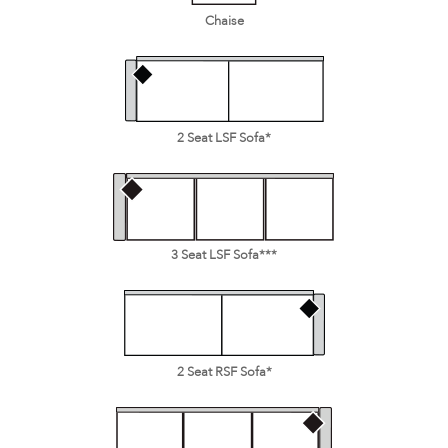
Chaise
2 Seat LSF Sofa*
3 Seat LSF Sofa***
2 Seat RSF Sofa*