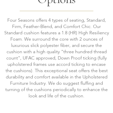
Four Seasons offers 4 types of seating, Standard,
Firm, Feather-Blend, and Comfort Chic. Our
Standard cushion features a 1.8 (HR) High Resiliency
Foam. We surround the core with 2 ounces of
luxurious slick polyester fiber, and secure the
cushion with a high quality "three hundred thread
count", UFAC approved, Down Proof ticking (fully
upholstered frames use accord ticking to encase
the cushions). This exceptional seat offers the best
durability and comfort available in the Upholstered
Furniture Industry. We do suggest fluffing and
turning of the cushions periodically to enhance the
look and life of the cushion.