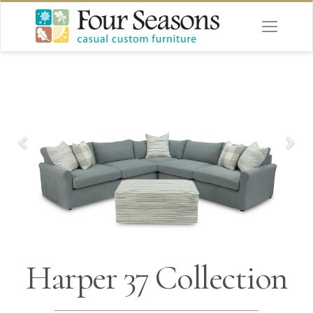
Harper 37 Collection