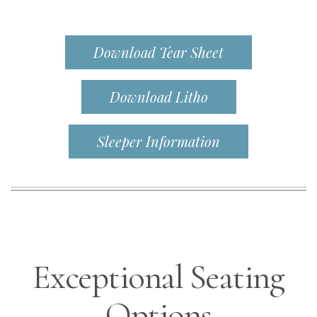
Download Tear Sheet
Download Litho
Sleeper Information
Exceptional Seating
Options