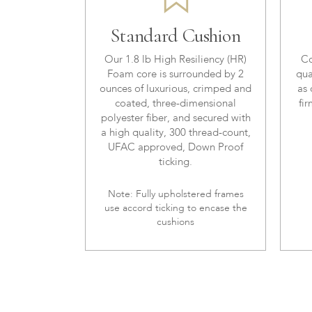
Standard Cushion
Our 1.8 lb High Resiliency (HR)
Co
Foam core is surrounded by 2
qua
ounces of luxurious, crimped and
as 
coated, three-dimensional
fir
polyester fiber, and secured with
a high quality, 300 thread-count,
UFAC approved, Down Proof
ticking.
Note: Fully upholstered frames
use accord ticking to encase the
cushions