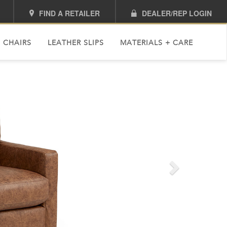
FIND A RETAILER
DEALER/REP LOGIN
 CHAIRS
LEATHER SLIPS
MATERIALS + CARE