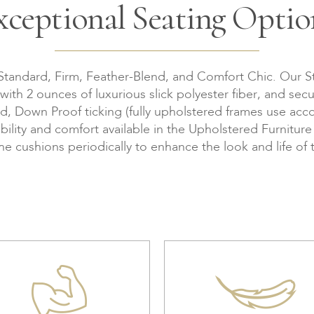
xceptional Seating Optio
 Standard, Firm, Feather-Blend, and Comfort Chic. Our S
th 2 ounces of luxurious slick polyester fiber, and secu
Down Proof ticking (fully upholstered frames use accor
bility and comfort available in the Upholstered Furnitur
the cushions periodically to enhance the look and life of 