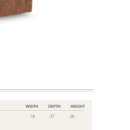
WIDTH
DEPTH
HEIGHT
78
37
38