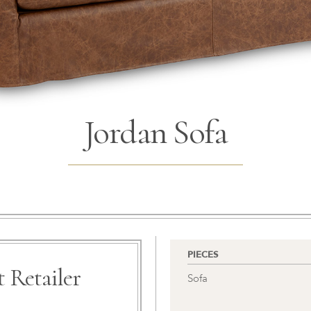
Jordan Sofa
PIECES
 Retailer
Sofa