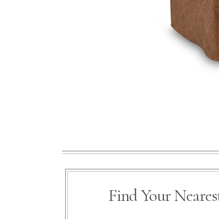
Find Your Nearest