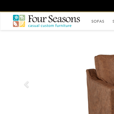
SOFAS