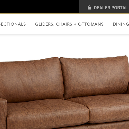
DEALER PORTAL
SECTIONALS
GLIDERS, CHAIRS + OTTOMANS
DINING