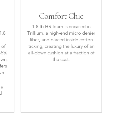
Comfort Chic
1.8 lb HR foam is encased in
1.8
Trillium, a high-end micro denier
,
fiber, and placed inside cotton
 of
ticking, creating the luxury of an
 45%
all-down cushion at a fraction of
own,
the cost.
fers
wn.
me
d