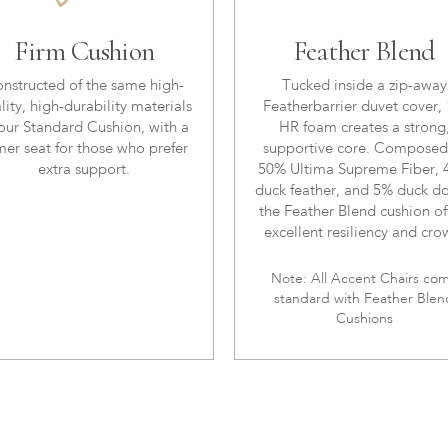
Firm Cushion
Feather Blend
nstructed of the same high-
Tucked inside a zip-away
lity, high-durability materials
Featherbarrier duvet cover, 
our Standard Cushion, with a
HR foam creates a strong
mer seat for those who prefer
supportive core. Composed
extra support.
50% Ultima Supreme Fiber,
duck feather, and 5% duck d
the Feather Blend cushion of
excellent resiliency and cro
Note: All Accent Chairs co
standard with Feather Blen
Cushions