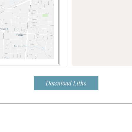
Download Litho