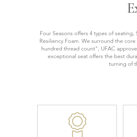
E
Four Seasons offers 4 types of seating,
Resiliency Foam. We surround the core wi
hundred thread count", UFAC approved, 
exceptional seat offers the best dura
turning of 