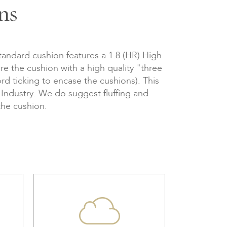
ns
tandard cushion features a 1.8 (HR) High
re the cushion with a high quality "three
d ticking to encase the cushions). This
e Industry. We do suggest fluffing and
the cushion.