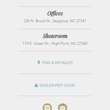
Offices
236 N. Broad St., Seagrove, NC 27341
Showroom
119 E. Green Dr., High Point, NC 27260
FIND A RETAILER
DEALER/REP LOGIN