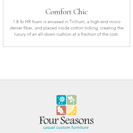
Comfort Chic
1.8 lb HR foam is encased in Trillium, a high-end micro
denier fiber, and placed inside cotton ticking, creating the
luxury of an all-down cushion at a fraction of the cost.