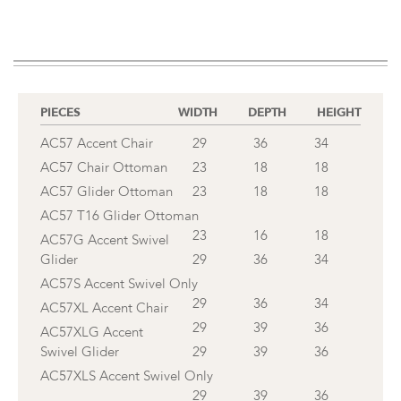
PIECES
WIDTH
DEPTH
HEIGHT
AC57 Accent Chair
29
36
34
AC57 Chair Ottoman
23
18
18
AC57 Glider Ottoman
23
18
18
AC57 T16 Glider Ottoman
23
16
18
AC57G Accent Swivel
Glider
29
36
34
AC57S Accent Swivel Only
29
36
34
AC57XL Accent Chair
29
39
36
AC57XLG Accent
Swivel Glider
29
39
36
AC57XLS Accent Swivel Only
29
39
36