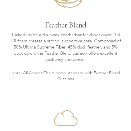
Feather Blend
Tucked inside a zip-away Featherbarrier duvet cover, 1.8
HR foam creates a strong, supportive core. Composed of
50% Ultima Supreme Fiber, 45% duck feather, and 5%
duck down, the Feather Blend cushion offers excellent
resiliency and crown.
Note: All Accent Chairs come standard with Feather Blend
Cushions