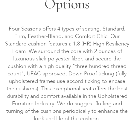
Options
Four Seasons offers 4 types of seating, Standard,
Firm, Feather-Blend, and Comfort Chic. Our
Standard cushion features a 1.8 (HR) High Resiliency
Foam. We surround the core with 2 ounces of
luxurious slick polyester fiber, and secure the
cushion with a high quality "three hundred thread
count", UFAC approved, Down Proof ticking (fully
upholstered frames use accord ticking to encase
the cushions). This exceptional seat offers the best
durability and comfort available in the Upholstered
Furniture Industry. We do suggest fluffing and
turning of the cushions periodically to enhance the
look and life of the cushion.