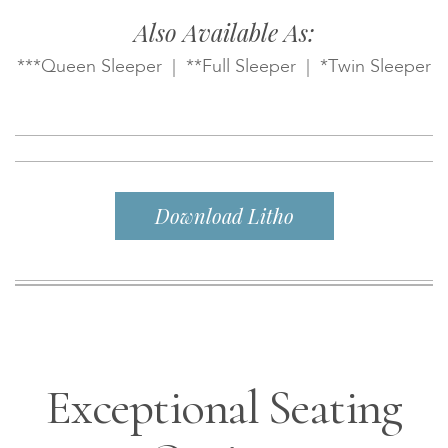
Also Available As:
***Queen Sleeper | **Full Sleeper | *Twin Sleeper
Download Litho
Exceptional Seating