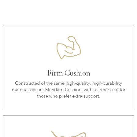
Firm Cushion
Constructed of the same high-quality, high-durability
materials as our Standard Cushion, with a firmer seat for
those who prefer extra support.