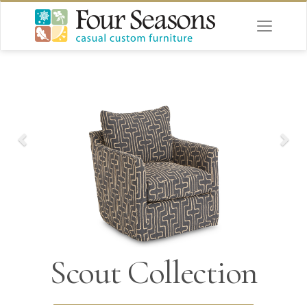
Scout Collection