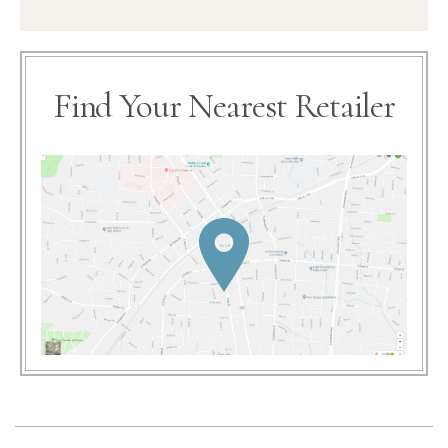
Find Your Nearest Retailer