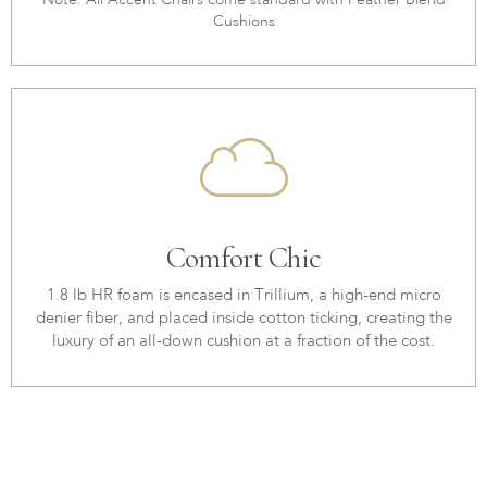
Note: All Accent Chairs come standard with Feather Blend
Cushions
Comfort Chic
1.8 lb HR foam is encased in Trillium, a high-end micro
denier fiber, and placed inside cotton ticking, creating the
luxury of an all-down cushion at a fraction of the cost.