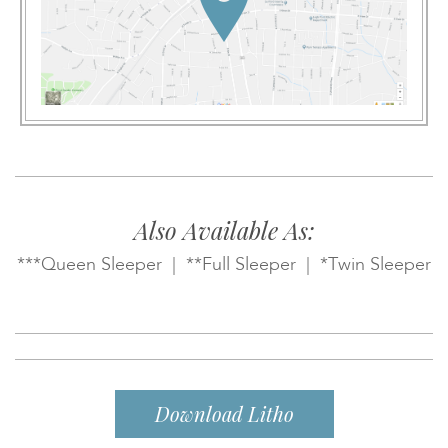
Also Available As:
***Queen Sleeper | **Full Sleeper | *Twin Sleeper
Download Litho