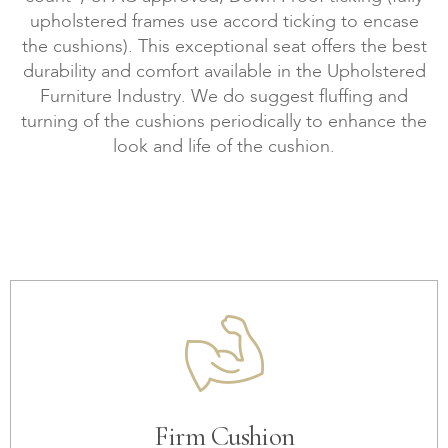
upholstered frames use accord ticking to encase
the cushions). This exceptional seat offers the best
durability and comfort available in the Upholstered
Furniture Industry. We do suggest fluffing and
turning of the cushions periodically to enhance the
look and life of the cushion.
Firm Cushion