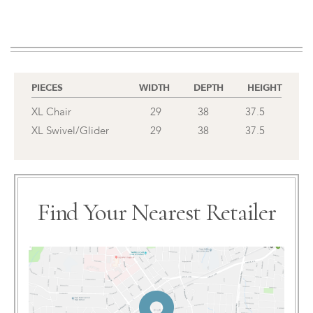
PIECES
WIDTH
DEPTH
HEIGHT
XL Chair
29
38
37.5
XL Swivel/Glider
29
38
37.5
Find Your Nearest Retailer