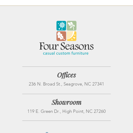
Offices
236 N. Broad St., Seagrove, NC 27341
Showroom
119 E. Green Dr., High Point, NC 27260