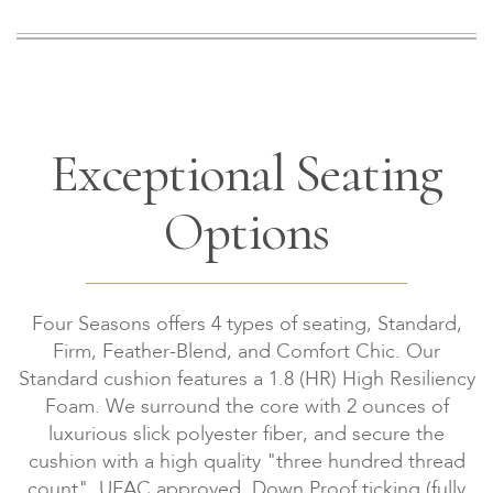
Exceptional Seating
Options
Four Seasons offers 4 types of seating, Standard,
Firm, Feather-Blend, and Comfort Chic. Our
Standard cushion features a 1.8 (HR) High Resiliency
Foam. We surround the core with 2 ounces of
luxurious slick polyester fiber, and secure the
cushion with a high quality "three hundred thread
count", UFAC approved, Down Proof ticking (fully