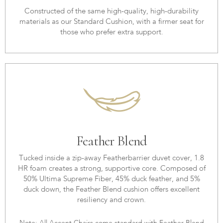
Constructed of the same high-quality, high-durability
materials as our Standard Cushion, with a firmer seat for
those who prefer extra support.
Feather Blend
Tucked inside a zip-away Featherbarrier duvet cover, 1.8
HR foam creates a strong, supportive core. Composed of
50% Ultima Supreme Fiber, 45% duck feather, and 5%
duck down, the Feather Blend cushion offers excellent
resiliency and crown.