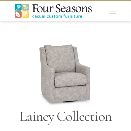
Lainey Collection